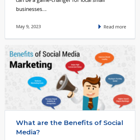
businesses….
May 9, 2023
Read more
What are the Benefits of Social
Media?