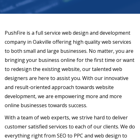
PushFire is a full service web design and development
company in Oakville offering high quality web services
to both small and large businesses. No matter, you are
bringing your business online for the first time or want
to redesign the existing website, our talented web
designers are here to assist you. With our innovative
and result-oriented approach towards website
development, we are empowering more and more
online businesses towards success.
With a team of web experts, we strive hard to deliver
customer satisfied services to each of our clients. We do
everything right from SEO to PPC and web design to