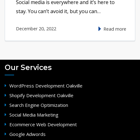
Social media is everywhere and it’s here to
stay. You can’t avoid it, but you can…
December 20, 2022
Read more
Our Services
WordPress Development Oakville
Shopify Development Oakville
Search Engine Optimization
Social Media Marketing
Ecommerce Web Development
Google Adwords