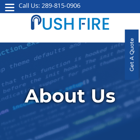
Call Us: 289-815-0906
Get A Quote
About Us