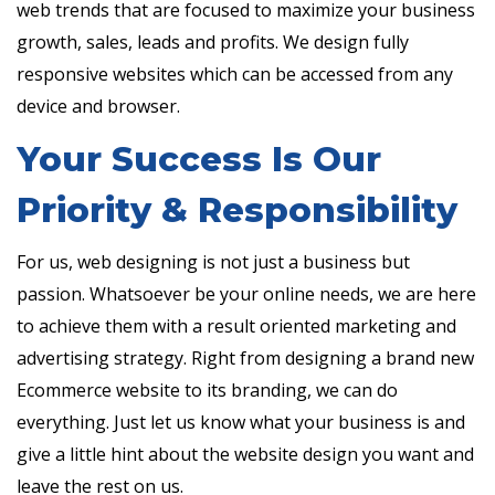
web trends that are focused to maximize your business
growth, sales, leads and profits. We design fully
responsive websites which can be accessed from any
device and browser.
Your Success Is Our
Priority & Responsibility
For us, web designing is not just a business but
passion. Whatsoever be your online needs, we are here
to achieve them with a result oriented marketing and
advertising strategy. Right from designing a brand new
Ecommerce website to its branding, we can do
everything. Just let us know what your business is and
give a little hint about the website design you want and
leave the rest on us.