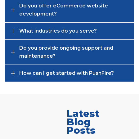
Do you offer eCommerce website
development?
What industries do you serve?
Do you provide ongoing support and
maintenance?
How can I get started with PushFire?
Latest
Blog
Posts