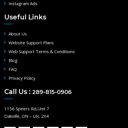
Instagram Ads
Useful Links
About Us
Website Support Plans
Web Support Terms & Conditions
Blog
FAQ
Privacy Policy
Call Us :
289-815-0906
1156 Speers Rd,Unit 7
Oakville, ON – L6L 2X4