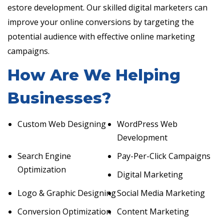
estore development. Our skilled digital marketers can
improve your online conversions by targeting the
potential audience with effective online marketing
campaigns.
How Are We Helping
Businesses?
Custom Web Designing
WordPress Web
Development
Search Engine
Pay-Per-Click Campaigns
Optimization
Digital Marketing
Logo & Graphic Designing
Social Media Marketing
Conversion Optimization
Content Marketing