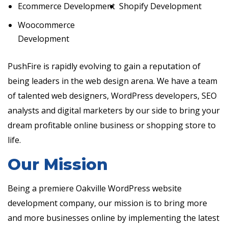
Ecommerce Development
Shopify Development
Woocommerce
Development
PushFire is rapidly evolving to gain a reputation of
being leaders in the web design arena. We have a team
of talented web designers, WordPress developers, SEO
analysts and digital marketers by our side to bring your
dream profitable online business or shopping store to
life.
Our Mission
Being a premiere Oakville WordPress website
development company, our mission is to bring more
and more businesses online by implementing the latest