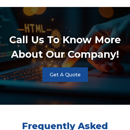
Call Us To Know More
About Our Company!
Get A Quote
Frequently Asked