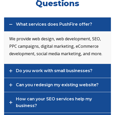
Questions
What services does PushFire offer?
We provide web design, web development, SEO,
PPC campaigns, digital marketing, eCommerce
development, social media marketing, and more.
Do you work with small businesses?
Can you redesign my existing website?
How can your SEO services help my
business?