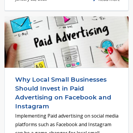
Why Local Small Businesses
Should Invest in Paid
Advertising on Facebook and
Instagram
Implementing Paid advertising on social media
platforms such as Facebook and Instagram
can be a game-changer for local small