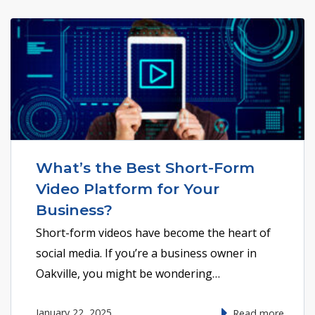
What’s the Best Short-Form
Video Platform for Your
Business?
Short-form videos have become the heart of
social media. If you’re a business owner in
Oakville, you might be wondering…
January 22, 2025
Read more