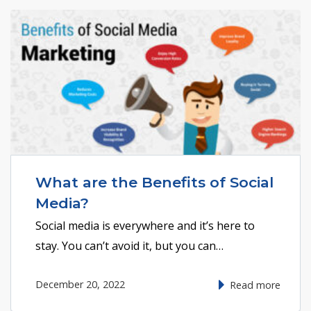
What are the Benefits of Social
Media?
Social media is everywhere and it’s here to
stay. You can’t avoid it, but you can…
December 20, 2022
Read more