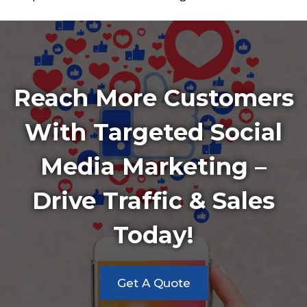
Reach More Customers
With Targeted Social
Media Marketing –
Drive Traffic & Sales
Today!
Get A Quote