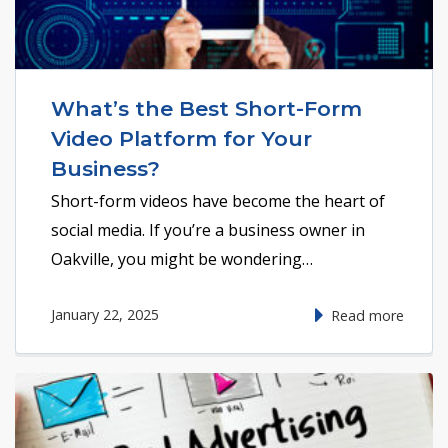
What’s the Best Short-Form
Video Platform for Your
Business?
Short-form videos have become the heart of
social media. If you’re a business owner in
Oakville, you might be wondering…
January 22, 2025
Read more