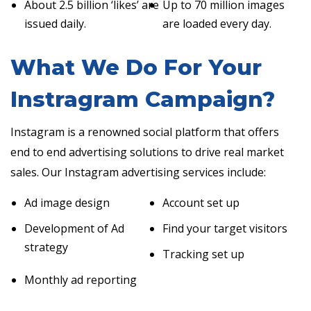
About 2.5 billion ‘likes’ are
Up to 70 million images
issued daily.
are loaded every day.
What We Do For Your
Instragram Campaign?
Instagram is a renowned social platform that offers
end to end advertising solutions to drive real market
sales. Our Instagram advertising services include:
Ad image design
Account set up
Development of Ad
Find your target visitors
strategy
Tracking set up
Monthly ad reporting