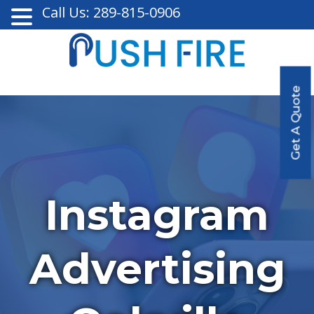
Call Us: 289-815-0906
Get A Quote
Instagram
Advertising