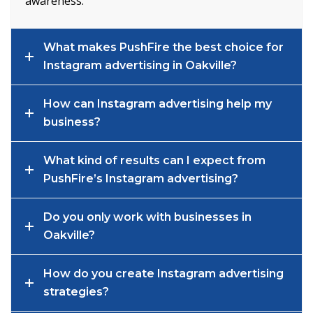
awareness.
What makes PushFire the best choice for
Instagram advertising in Oakville?
How can Instagram advertising help my
business?
What kind of results can I expect from
PushFire’s Instagram advertising?
Do you only work with businesses in
Oakville?
How do you create Instagram advertising
strategies?