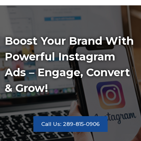
Boost Your Brand With
Powerful Instagram
Ads – Engage, Convert
& Grow!
Call Us: 289-815-0906