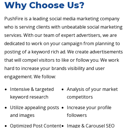
Why Choose Us?
PushFire is a leading social media marketing company
who is serving clients with unbeatable social marketing
services. With our team of expert advertisers, we are
dedicated to work on your campaign from planning to
posting of a keyword rich ad. We create advertisements
that will compel visitors to like or follow you. We work
hard to increase your brands visibility and user
engagement. We follow:
Intensive & targeted
Analysis of your market
keyword research
competitors
Utilize appealing posts
Increase your profile
and images
followers
Optimized Post Content
Image & Carousel SEO