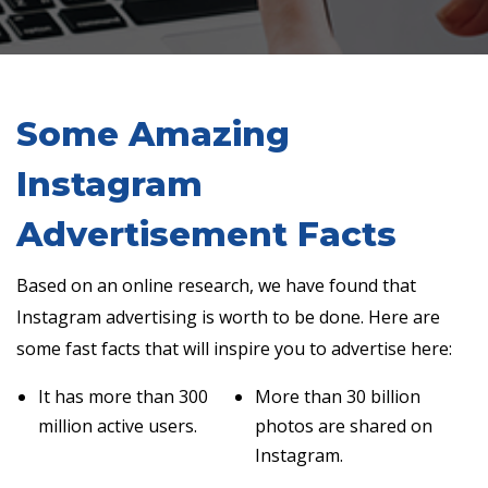
Some Amazing
Instagram
Advertisement Facts
Based on an online research, we have found that
Instagram advertising is worth to be done. Here are
some fast facts that will inspire you to advertise here:
It has more than 300
More than 30 billion
million active users.
photos are shared on
Instagram.