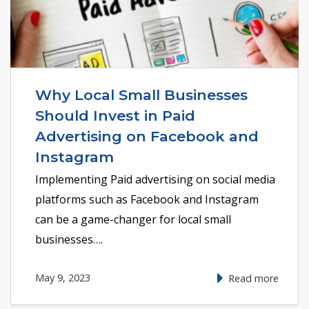
Why Local Small Businesses
Should Invest in Paid
Advertising on Facebook and
Instagram
Implementing Paid advertising on social media
platforms such as Facebook and Instagram
can be a game-changer for local small
businesses….
May 9, 2023
Read more