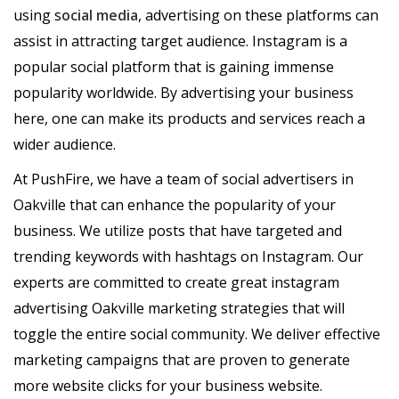
using s
ocial media
, advertising on these platforms can
assist in attracting target audience. Instagram is a
popular social platform that is gaining immense
popularity worldwide. By advertising your business
here, one can make its products and services reach a
wider audience.
At PushFire, we have a team of social advertisers in
Oakville that can enhance the popularity of your
business. We utilize posts that have targeted and
trending keywords with hashtags on Instagram. Our
experts are committed to create great instagram
advertising Oakville marketing strategies that will
toggle the entire social community. We deliver effective
marketing campaigns that are proven to generate
more website clicks for your business website.