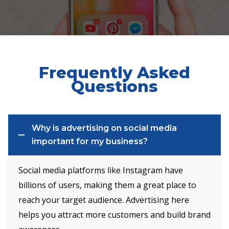
Frequently Asked
Questions
Why is advertising on social media
important for my business?
Social media platforms like Instagram have
billions of users, making them a great place to
reach your target audience. Advertising here
helps you attract more customers and build brand