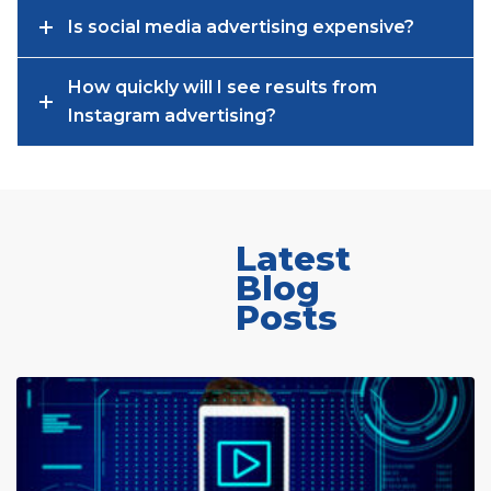
Is social media advertising expensive?
How quickly will I see results from
Instagram advertising?
Latest
Blog
Posts