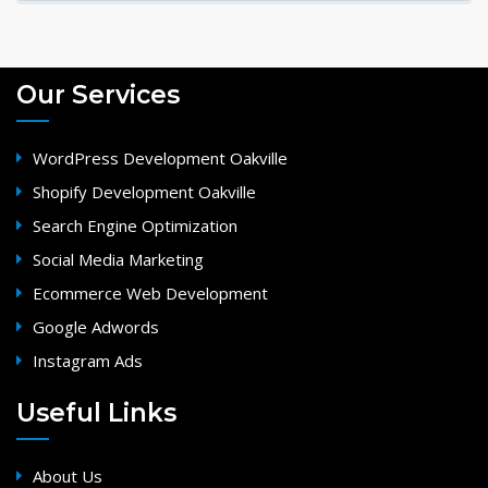
Our Services
WordPress Development Oakville
Shopify Development Oakville
Search Engine Optimization
Social Media Marketing
Ecommerce Web Development
Google Adwords
Instagram Ads
Useful Links
About Us