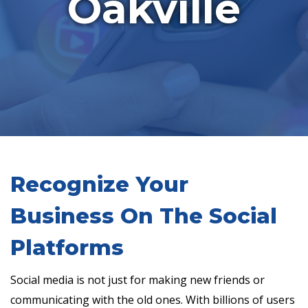
Oakville
Recognize Your
Business On The Social
Platforms
Social media is not just for making new friends or
communicating with the old ones. With billions of users