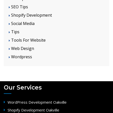
SEO Tips
Shopify Development
Social Media
Tips
Tools For Website
Web Design
Wordpress
Our Services
WordPress Development Oakville
Shopify Development Oakville