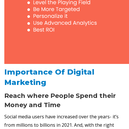
Importance Of Digital
Marketing
Reach where People Spend their
Money and Time
Social media users have increased over the years- it’s
from millions to billions in 2021. And, with the right