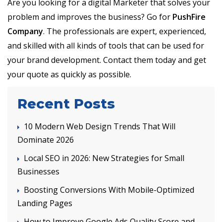
Are you looking for a digital Marketer that solves your
problem and improves the business? Go for
PushFire
Company
. The professionals are expert, experienced,
and skilled with all kinds of tools that can be used for
your brand development. Contact them today and get
your quote as quickly as possible.
Recent Posts
10 Modern Web Design Trends That Will
Dominate 2026
Local SEO in 2026: New Strategies for Small
Businesses
Boosting Conversions With Mobile-Optimized
Landing Pages
How to Improve Google Ads Quality Score and