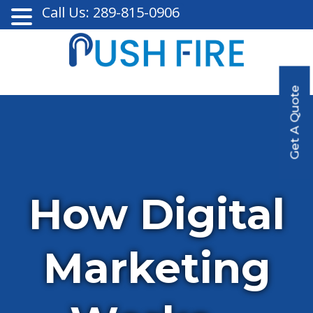
Call Us: 289-815-0906
Get A Quote
How Digital
Marketing