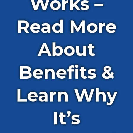
Works –
Read More
About
Benefits &
Learn Why
It’s