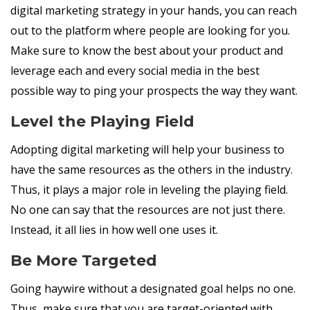
digital marketing strategy in your hands, you can reach
out to the platform where people are looking for you.
Make sure to know the best about your product and
leverage each and every social media in the best
possible way to ping your prospects the way they want.
Level the Playing Field
Adopting digital marketing will help your business to
have the same resources as the others in the industry.
Thus, it plays a major role in leveling the playing field.
No one can say that the resources are not just there.
Instead, it all lies in how well one uses it.
Be More Targeted
Going haywire without a designated goal helps no one.
Thus, make sure that you are target-oriented with