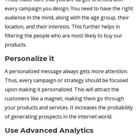
every campaign you design. You need to have the right
audience in the mind, along with the age group, their
location, and their interests. This further helps in
filtering the people who are most likely to buy our
products.
Personalize it
A personalized message always gets more attention.
Thus, every campaign or strategy should be focused
upon making it personalized. This will attract the
customers like a magnet, making them go through
your products and services. It increases the probability
of generating prospects in the internet world.
Use Advanced Analytics