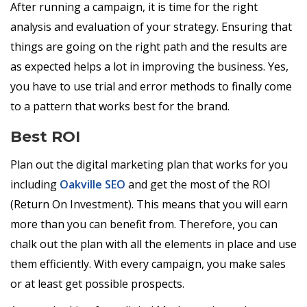
After running a campaign, it is time for the right
analysis and evaluation of your strategy. Ensuring that
things are going on the right path and the results are
as expected helps a lot in improving the business. Yes,
you have to use trial and error methods to finally come
to a pattern that works best for the brand.
Best ROI
Plan out the digital marketing plan that works for you
including
Oakville SEO
and get the most of the ROI
(Return On Investment). This means that you will earn
more than you can benefit from. Therefore, you can
chalk out the plan with all the elements in place and use
them efficiently. With every campaign, you make sales
or at least get possible prospects.