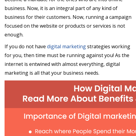
business. Now, it is an integral part of any kind of
business for their customers. Now, running a campaign
focused on the website or products or services is not
enough.
If you do not have
digital marketing
strategies working
for you, then time must be running against you! As the
internet is entwined with almost everything, digital
marketing is all that your business needs.