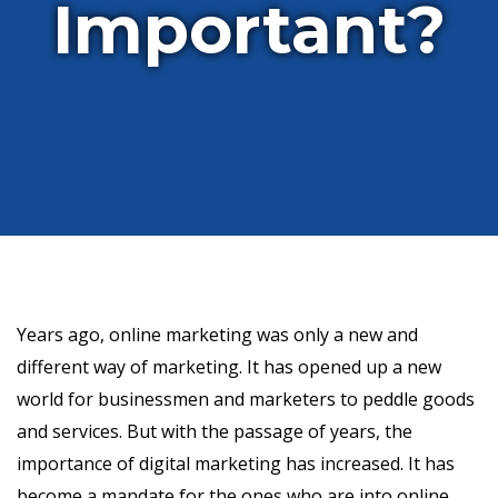
Important?
Years ago, online marketing was only a new and
different way of marketing. It has opened up a new
world for businessmen and marketers to peddle goods
and services. But with the passage of years, the
importance of digital marketing has increased. It has
become a mandate for the ones who are into online