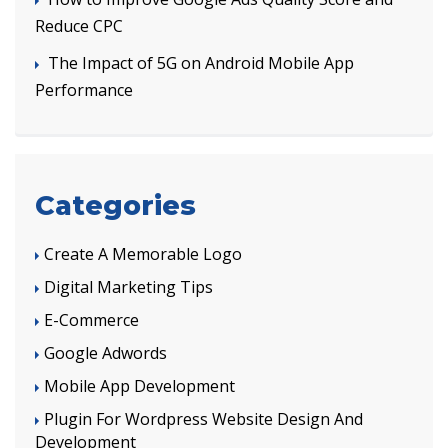
Reduce CPC
The Impact of 5G on Android Mobile App
Performance
Categories
Create A Memorable Logo
Digital Marketing Tips
E-Commerce
Google Adwords
Mobile App Development
Plugin For Wordpress Website Design And
Development