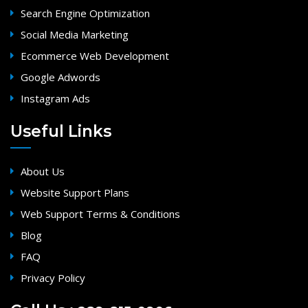
Search Engine Optimization
Social Media Marketing
Ecommerce Web Development
Google Adwords
Instagram Ads
Useful Links
About Us
Website Support Plans
Web Support Terms & Conditions
Blog
FAQ
Privacy Policy