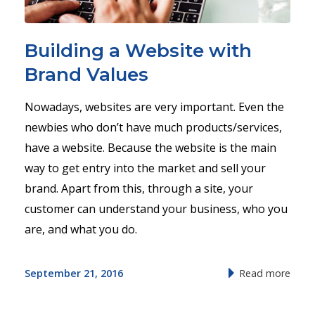
Building a Website with
Brand Values
Nowadays, websites are very important. Even the
newbies who don’t have much products/services,
have a website. Because the website is the main
way to get entry into the market and sell your
brand. Apart from this, through a site, your
customer can understand your business, who you
are, and what you do.
September 21, 2016
Read more