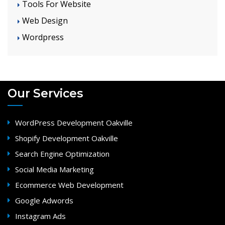
Tools For Website
Web Design
Wordpress
Our Services
WordPress Development Oakville
Shopify Development Oakville
Search Engine Optimization
Social Media Marketing
Ecommerce Web Development
Google Adwords
Instagram Ads