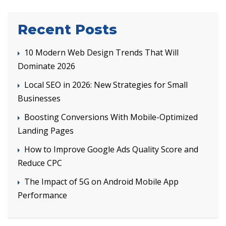
Recent Posts
10 Modern Web Design Trends That Will
Dominate 2026
Local SEO in 2026: New Strategies for Small
Businesses
Boosting Conversions With Mobile-Optimized
Landing Pages
How to Improve Google Ads Quality Score and
Reduce CPC
The Impact of 5G on Android Mobile App
Performance