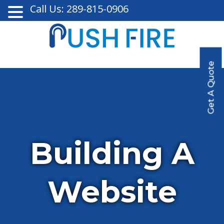
Call Us: 289-815-0906
Get A Quote
Building A
Website