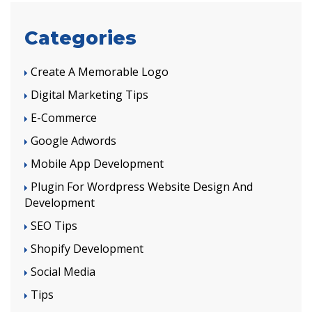
Categories
Create A Memorable Logo
Digital Marketing Tips
E-Commerce
Google Adwords
Mobile App Development
Plugin For Wordpress Website Design And
Development
SEO Tips
Shopify Development
Social Media
Tips