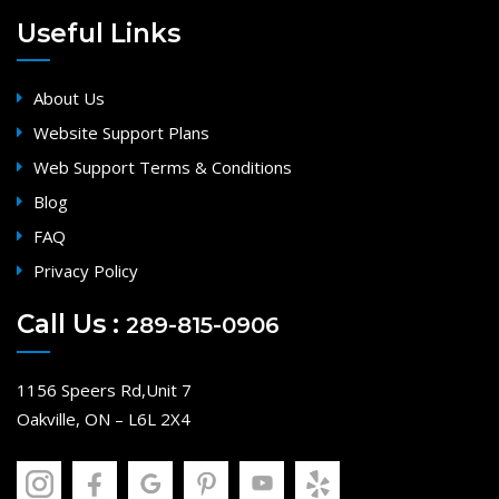
Useful Links
About Us
Website Support Plans
Web Support Terms & Conditions
Blog
FAQ
Privacy Policy
Call Us :
289-815-0906
1156 Speers Rd,Unit 7
Oakville, ON – L6L 2X4