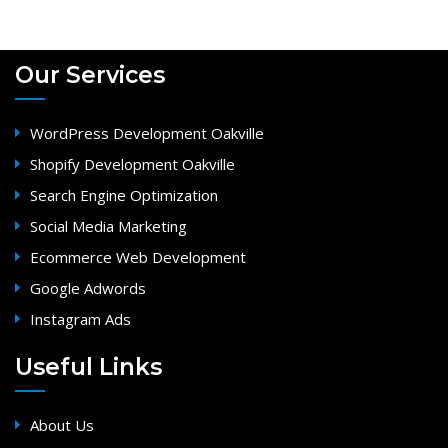
Our Services
WordPress Development Oakville
Shopify Development Oakville
Search Engine Optimization
Social Media Marketing
Ecommerce Web Development
Google Adwords
Instagram Ads
Useful Links
About Us