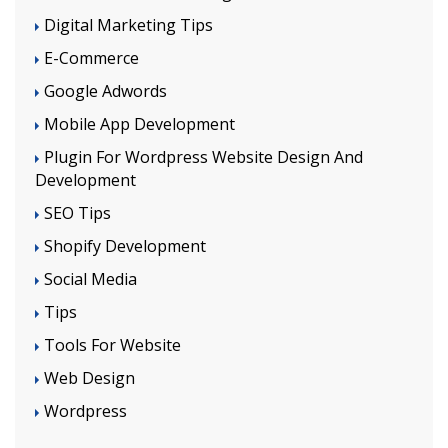
Digital Marketing Tips
E-Commerce
Google Adwords
Mobile App Development
Plugin For Wordpress Website Design And
Development
SEO Tips
Shopify Development
Social Media
Tips
Tools For Website
Web Design
Wordpress