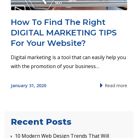
How To Find The Right
DIGITAL MARKETING TIPS
For Your Website?
Digital marketing is a tool that can easily help you
with the promotion of your business…
January 31, 2020
Read more
Recent Posts
10 Modern Web Design Trends That Will