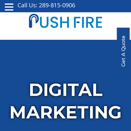
Call Us: 289-815-0906
Get A Quote
DIGITAL
MARKETING