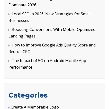
Dominate 2026
Local SEO in 2026: New Strategies for Small
Businesses
Boosting Conversions With Mobile-Optimized
Landing Pages
How to Improve Google Ads Quality Score and
Reduce CPC
The Impact of 5G on Android Mobile App
Performance
Categories
Create A Memorable Logo