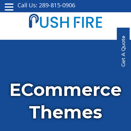
Call Us: 289-815-0906
Get A Quote
ECommerce
Themes