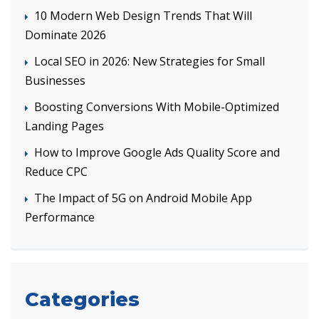
10 Modern Web Design Trends That Will
Dominate 2026
Local SEO in 2026: New Strategies for Small
Businesses
Boosting Conversions With Mobile-Optimized
Landing Pages
How to Improve Google Ads Quality Score and
Reduce CPC
The Impact of 5G on Android Mobile App
Performance
Categories