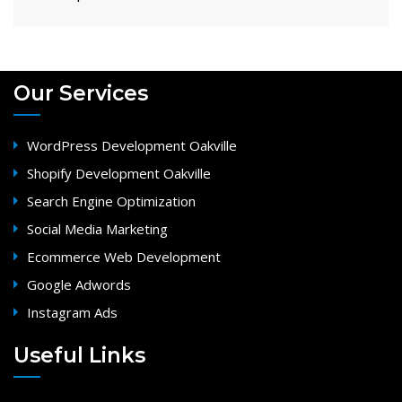
Our Services
WordPress Development Oakville
Shopify Development Oakville
Search Engine Optimization
Social Media Marketing
Ecommerce Web Development
Google Adwords
Instagram Ads
Useful Links