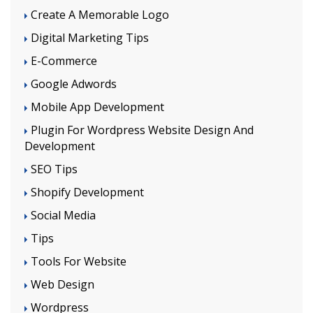
Create A Memorable Logo
Digital Marketing Tips
E-Commerce
Google Adwords
Mobile App Development
Plugin For Wordpress Website Design And
Development
SEO Tips
Shopify Development
Social Media
Tips
Tools For Website
Web Design
Wordpress