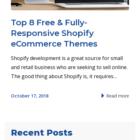
Top 8 Free & Fully-
Responsive Shopify
eCommerce Themes
Shopify development is a great source for small
and retail business who are seeking to sell online.
The good thing about Shopify is, it requires…
October 17, 2018
Read more
Recent Posts