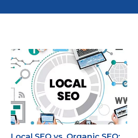
Local SEO vs. Organic SEO: