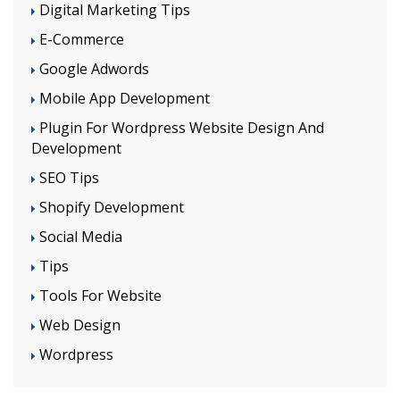
Digital Marketing Tips
E-Commerce
Google Adwords
Mobile App Development
Plugin For Wordpress Website Design And
Development
SEO Tips
Shopify Development
Social Media
Tips
Tools For Website
Web Design
Wordpress