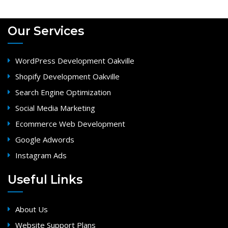
Our Services
WordPress Development Oakville
Shopify Development Oakville
Search Engine Optimization
Social Media Marketing
Ecommerce Web Development
Google Adwords
Instagram Ads
Useful Links
About Us
Website Support Plans