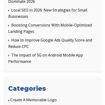
Dominate 2026
Local SEO in 2026: New Strategies for Small
Businesses
Boosting Conversions With Mobile-Optimized
Landing Pages
How to Improve Google Ads Quality Score and
Reduce CPC
The Impact of 5G on Android Mobile App
Performance
Categories
Create A Memorable Logo