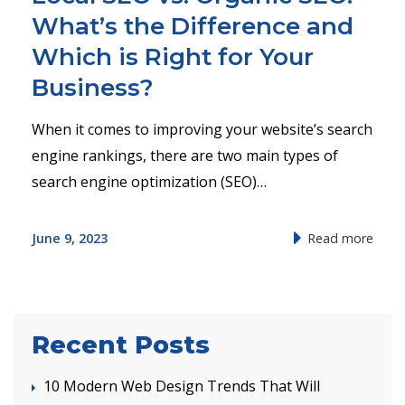
What’s the Difference and
Which is Right for Your
Business?
When it comes to improving your website’s search
engine rankings, there are two main types of
search engine optimization (SEO)…
June 9, 2023
Read more
Recent Posts
10 Modern Web Design Trends That Will