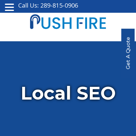
Call Us: 289-815-0906
Get A Quote
Local SEO