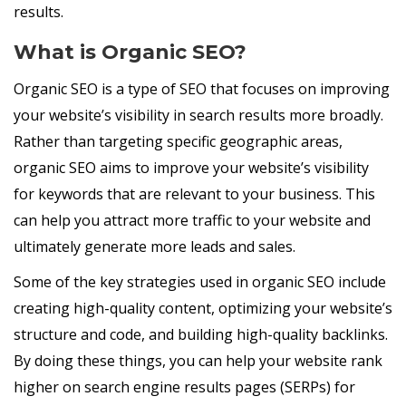
results.
What is Organic SEO?
Organic SEO is a type of SEO that focuses on improving
your website’s visibility in search results more broadly.
Rather than targeting specific geographic areas,
organic SEO aims to improve your website’s visibility
for keywords that are relevant to your business. This
can help you attract more traffic to your website and
ultimately generate more leads and sales.
Some of the key strategies used in organic SEO include
creating high-quality content, optimizing your website’s
structure and code, and building high-quality backlinks.
By doing these things, you can help your website rank
higher on search engine results pages (SERPs) for