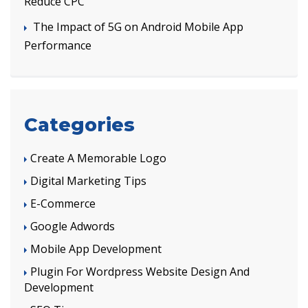
Reduce CPC
The Impact of 5G on Android Mobile App
Performance
Categories
Create A Memorable Logo
Digital Marketing Tips
E-Commerce
Google Adwords
Mobile App Development
Plugin For Wordpress Website Design And
Development