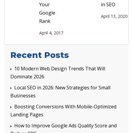
Your
in SEO
Google
April 13, 2020
Rank
April 4, 2017
Recent Posts
10 Modern Web Design Trends That Will
Dominate 2026
Local SEO in 2026: New Strategies for Small
Businesses
Boosting Conversions With Mobile-Optimized
Landing Pages
How to Improve Google Ads Quality Score and