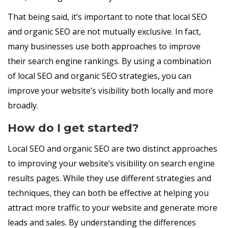
That being said, it’s important to note that local SEO
and organic SEO are not mutually exclusive. In fact,
many businesses use both approaches to improve
their search engine rankings. By using a combination
of local SEO and organic SEO strategies, you can
improve your website’s visibility both locally and more
broadly.
How do I get started?
Local SEO and organic SEO are two distinct approaches
to improving your website’s visibility on search engine
results pages. While they use different strategies and
techniques, they can both be effective at helping you
attract more traffic to your website and generate more
leads and sales. By understanding the differences