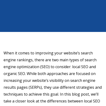
When it comes to improving your website’s search
engine rankings, there are two main types of search
engine optimization (SEO) to consider: local SEO and
organic SEO. While both approaches are focused on
increasing your website’s visibility on search engine
results pages (SERPs), they use different strategies and
techniques to achieve this goal. In this blog post, we’ll
take a closer look at the differences between local SEO