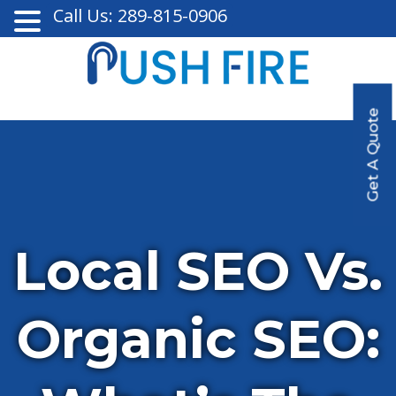
Call Us: 289-815-0906
Get A Quote
Local SEO Vs.
Organic SEO: