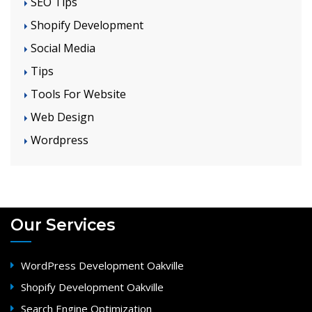
SEO Tips
Shopify Development
Social Media
Tips
Tools For Website
Web Design
Wordpress
Our Services
WordPress Development Oakville
Shopify Development Oakville
Search Engine Optimization