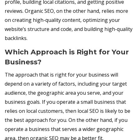
profile, building local citations, and getting positive
reviews. Organic SEO, on the other hand, relies more
on creating high-quality content, optimizing your
website’s structure and code, and building high-quality
backlinks.
Which Approach is Right for Your
Business?
The approach that is right for your business will
depend on a variety of factors, including your target
audience, the geographic area you serve, and your
business goals. If you operate a small business that
relies on local customers, then local SEO is likely to be
the best approach for you. On the other hand, if you
operate a business that serves a wider geographic
area, then organic SEO may be a better fit.