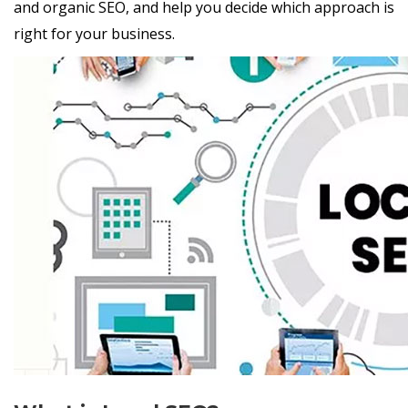
and organic SEO, and help you decide which approach is
right for your business.