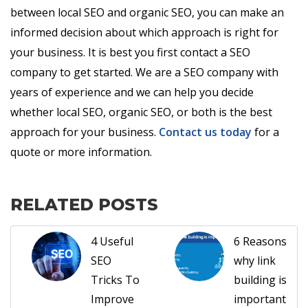
between local SEO and organic SEO, you can make an
informed decision about which approach is right for
your business. It is best you first contact a SEO
company to get started. We are a SEO company with
years of experience and we can help you decide
whether local SEO, organic SEO, or both is the best
approach for your business.
Contact us today
for a
quote or more information.
RELATED POSTS
4 Useful
6 Reasons
SEO
why link
Tricks To
building is
Improve
important