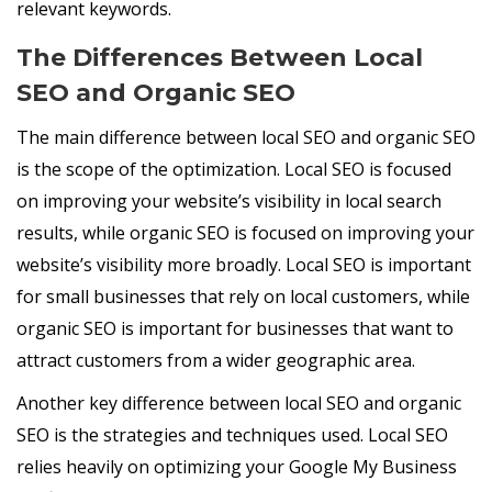
relevant keywords.
The Differences Between Local
SEO and Organic SEO
The main difference between local SEO and organic SEO
is the scope of the optimization. Local SEO is focused
on improving your website’s visibility in local search
results, while organic SEO is focused on improving your
website’s visibility more broadly. Local SEO is important
for small businesses that rely on local customers, while
organic SEO is important for businesses that want to
attract customers from a wider geographic area.
Another key difference between local SEO and organic
SEO is the strategies and techniques used. Local SEO
relies heavily on optimizing your Google My Business