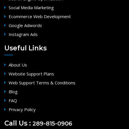
Social Media Marketing
Ecommerce Web Development
Google Adwords
Instagram Ads
Useful Links
About Us
Website Support Plans
Web Support Terms & Conditions
Blog
FAQ
Privacy Policy
Call Us :
289-815-0906