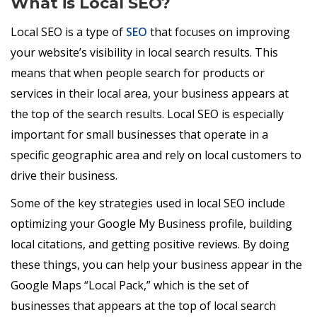
What is Local SEO?
Local SEO is a type of
SEO
that focuses on improving
your website’s visibility in local search results. This
means that when people search for products or
services in their local area, your business appears at
the top of the search results. Local SEO is especially
important for small businesses that operate in a
specific geographic area and rely on local customers to
drive their business.
Some of the key strategies used in local SEO include
optimizing your Google My Business profile, building
local citations, and getting positive reviews. By doing
these things, you can help your business appear in the
Google Maps “Local Pack,” which is the set of
businesses that appears at the top of local search