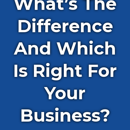
What’s The
Difference
And Which
Is Right For
Your
Business?