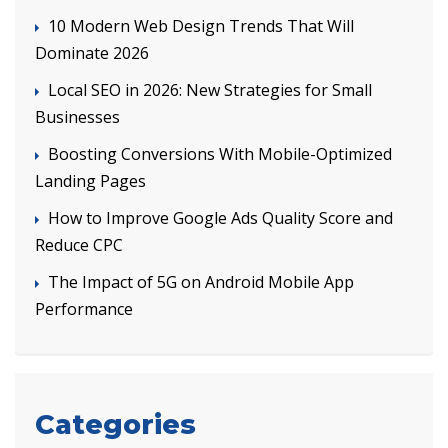
10 Modern Web Design Trends That Will
Dominate 2026
Local SEO in 2026: New Strategies for Small
Businesses
Boosting Conversions With Mobile-Optimized
Landing Pages
How to Improve Google Ads Quality Score and
Reduce CPC
The Impact of 5G on Android Mobile App
Performance
Categories