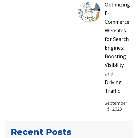
Optimizing
E-
Commerce
Websites
for Search
Engines:
Boosting
Visibility
and
Driving
Traffic
September
15, 2023
Recent Posts