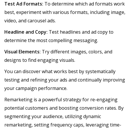
Test Ad Formats:
To determine which ad formats work
best, experiment with various formats, including image,
video, and carousel ads.
Headline and Copy:
Test headlines and ad copy to
determine the most compelling messaging.
Visual Elements:
Try different images, colors, and
designs to find engaging visuals.
You can discover what works best by systematically
testing and refining your ads and continually improving
your campaign performance.
Remarketing is a powerful strategy for re-engaging
potential customers and boosting conversion rates. By
segmenting your audience, utilizing dynamic
remarketing, setting frequency caps, leveraging time-