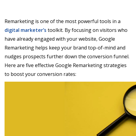
Remarketing is one of the most powerful tools in a
digital marketer’s
toolkit. By focusing on visitors who
have already engaged with your website, Google
Remarketing helps keep your brand top-of-mind and
nudges prospects further down the conversion funnel.
Here are five effective Google Remarketing strategies
to boost your conversion rates: