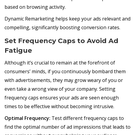
based on browsing activity.
Dynamic Remarketing helps keep your ads relevant and
compelling, significantly boosting conversion rates.
Set Frequency Caps to Avoid Ad
Fatigue
Although it’s crucial to remain at the forefront of
consumers’ minds, if you continuously bombard them
with advertisements, they may grow weary of you or
even take a wrong view of your company. Setting
frequency caps ensures your ads are seen enough
times to be effective without becoming intrusive.
Optimal Frequency:
Test different frequency caps to
find the optimal number of ad impressions that leads to