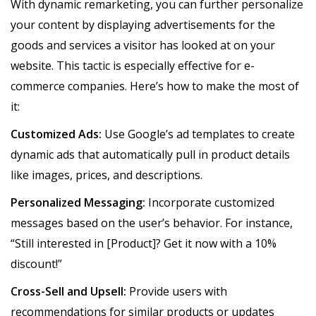
With dynamic remarketing, you can further personalize
your content by displaying advertisements for the
goods and services a visitor has looked at on your
website. This tactic is especially effective for e-
commerce companies. Here’s how to make the most of
it:
Customized Ads:
Use Google’s ad templates to create
dynamic ads that automatically pull in product details
like images, prices, and descriptions.
Personalized Messaging:
Incorporate customized
messages based on the user’s behavior. For instance,
“Still interested in [Product]? Get it now with a 10%
discount!”
Cross-Sell and Upsell:
Provide users with
recommendations for similar products or updates