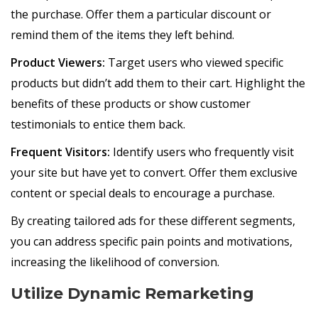
the purchase. Offer them a particular discount or
remind them of the items they left behind.
Product Viewers:
Target users who viewed specific
products but didn’t add them to their cart. Highlight the
benefits of these products or show customer
testimonials to entice them back.
Frequent Visitors:
Identify users who frequently visit
your site but have yet to convert. Offer them exclusive
content or special deals to encourage a purchase.
By creating tailored ads for these different segments,
you can address specific pain points and motivations,
increasing the likelihood of conversion.
Utilize Dynamic Remarketing