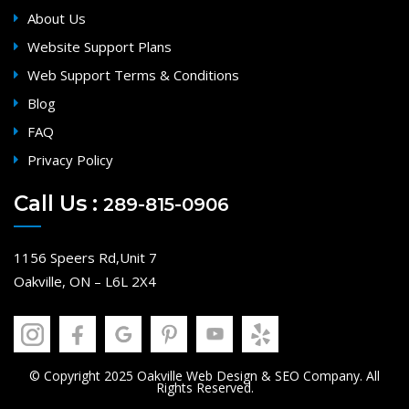
About Us
Website Support Plans
Web Support Terms & Conditions
Blog
FAQ
Privacy Policy
Call Us :
289-815-0906
1156 Speers Rd,Unit 7
Oakville, ON – L6L 2X4
© Copyright 2025 Oakville Web Design & SEO Company. All
Rights Reserved.