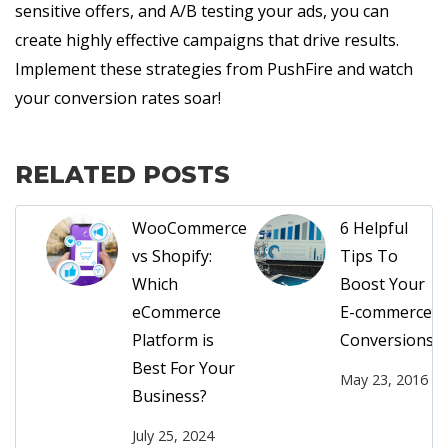
sensitive offers, and A/B testing your ads, you can
create highly effective campaigns that drive results.
Implement these strategies from PushFire and watch
your conversion rates soar!
RELATED POSTS
WooCommerce
6 Helpful
vs Shopify:
Tips To
Which
Boost Your
eCommerce
E-commerce
Platform is
Conversions!
Best For Your
May 23, 2016
Business?
July 25, 2024