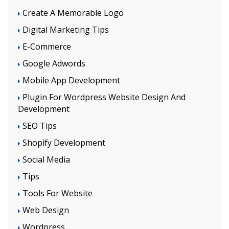
Create A Memorable Logo
Digital Marketing Tips
E-Commerce
Google Adwords
Mobile App Development
Plugin For Wordpress Website Design And
Development
SEO Tips
Shopify Development
Social Media
Tips
Tools For Website
Web Design
Wordpress