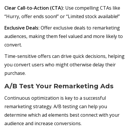
Clear Call-to-Action (CTA):
Use compelling CTAs like
“Hurry, offer ends soon!” or “Limited stock available!”
Exclusive Deals:
Offer exclusive deals to remarketing
audiences, making them feel valued and more likely to
convert.
Time-sensitive offers can drive quick decisions, helping
you convert users who might otherwise delay their
purchase.
A/B Test Your Remarketing Ads
Continuous optimization is key to a successful
remarketing strategy. A/B testing can help you
determine which ad elements best connect with your
audience and increase conversions.