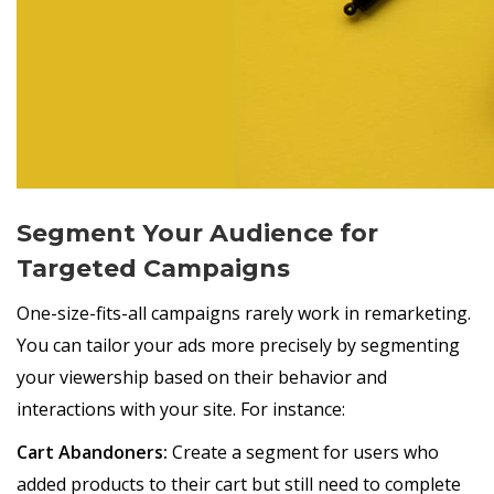
Segment Your Audience for
Targeted Campaigns
One-size-fits-all campaigns rarely work in remarketing.
You can tailor your ads more precisely by segmenting
your viewership based on their behavior and
interactions with your site. For instance:
Cart Abandoners:
Create a segment for users who
added products to their cart but still need to complete