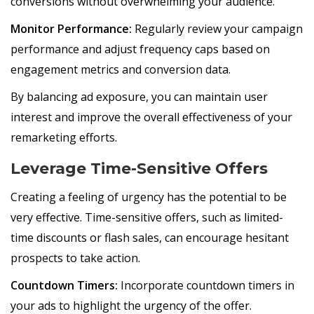
conversions without overwhelming your audience.
Monitor Performance:
Regularly review your campaign
performance and adjust frequency caps based on
engagement metrics and conversion data.
By balancing ad exposure, you can maintain user
interest and improve the overall effectiveness of your
remarketing efforts.
Leverage Time-Sensitive Offers
Creating a feeling of urgency has the potential to be
very effective. Time-sensitive offers, such as limited-
time discounts or flash sales, can encourage hesitant
prospects to take action.
Countdown Timers:
Incorporate countdown timers in
your ads to highlight the urgency of the offer.