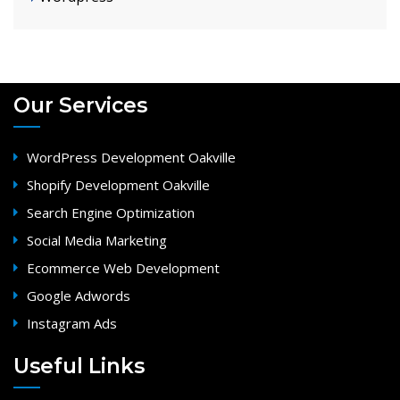
Our Services
WordPress Development Oakville
Shopify Development Oakville
Search Engine Optimization
Social Media Marketing
Ecommerce Web Development
Google Adwords
Instagram Ads
Useful Links