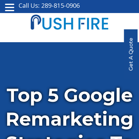
Call Us: 289-815-0906
Get A Quote
Top 5 Google
Remarketing