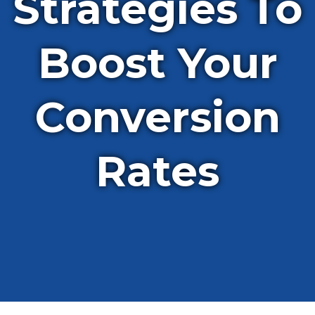
Strategies To
Boost Your
Conversion
Rates