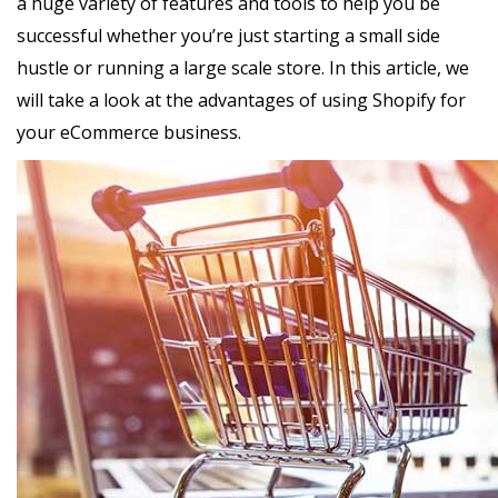
a huge variety of features and tools to help you be
successful whether you’re just starting a small side
hustle or running a large scale store. In this article, we
will take a look at the advantages of using Shopify for
your eCommerce business.