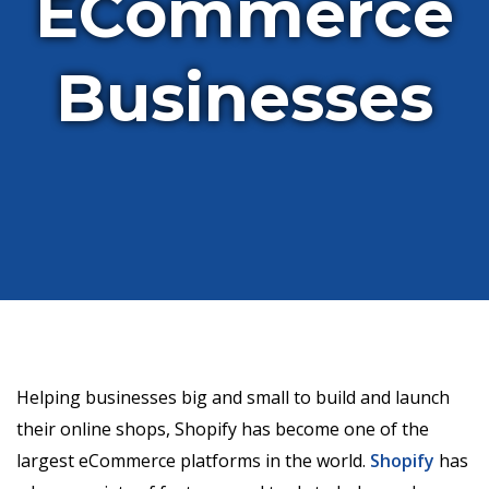
ECommerce
Businesses
Helping businesses big and small to build and launch
their online shops, Shopify has become one of the
largest eCommerce platforms in the world.
Shopify
has