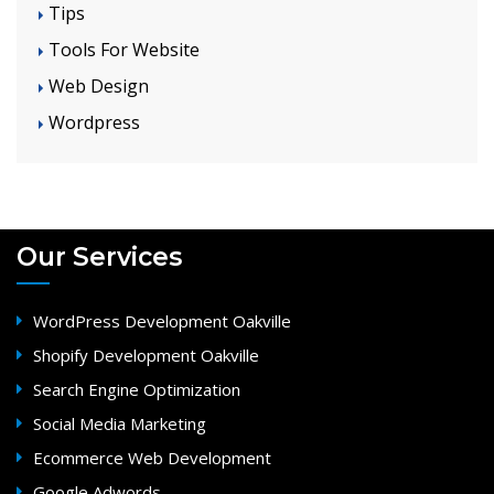
Tips
Tools For Website
Web Design
Wordpress
Our Services
WordPress Development Oakville
Shopify Development Oakville
Search Engine Optimization
Social Media Marketing
Ecommerce Web Development
Google Adwords