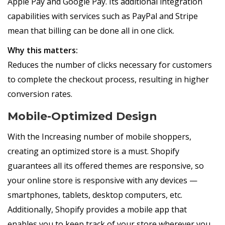
Apple Pay and Google Pay. Its additional integration
capabilities with services such as PayPal and Stripe
mean that billing can be done all in one click.
Why this matters:
Reduces the number of clicks necessary for customers
to complete the checkout process, resulting in higher
conversion rates.
Mobile-Optimized Design
With the Increasing number of mobile shoppers,
creating an optimized store is a must. Shopify
guarantees all its offered themes are responsive, so
your online store is responsive with any devices —
smartphones, tablets, desktop computers, etc.
Additionally, Shopify provides a mobile app that
enables you to keep track of your store wherever you