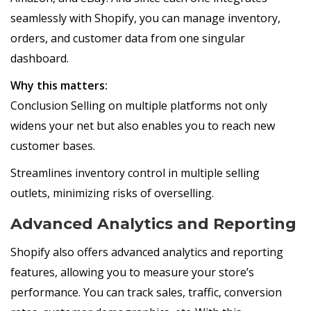
seamlessly with Shopify, you can manage inventory,
orders, and customer data from one singular
dashboard.
Why this matters:
Conclusion Selling on multiple platforms not only
widens your net but also enables you to reach new
customer bases.
Streamlines inventory control in multiple selling
outlets, minimizing risks of overselling.
Advanced Analytics and Reporting
Shopify also offers advanced analytics and reporting
features, allowing you to measure your store’s
performance. You can track sales, traffic, conversion