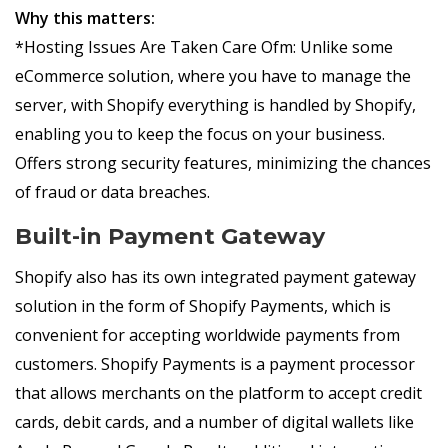
Why this matters:
*Hosting Issues Are Taken Care Ofm: Unlike some
eCommerce solution, where you have to manage the
server, with Shopify everything is handled by Shopify,
enabling you to keep the focus on your business.
Offers strong security features, minimizing the chances
of fraud or data breaches.
Built-in Payment Gateway
Shopify also has its own integrated payment gateway
solution in the form of Shopify Payments, which is
convenient for accepting worldwide payments from
customers. Shopify Payments is a payment processor
that allows merchants on the platform to accept credit
cards, debit cards, and a number of digital wallets like