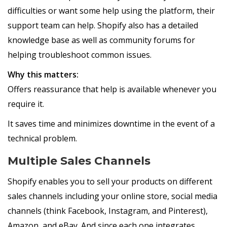
difficulties or want some help using the platform, their
support team can help. Shopify also has a detailed
knowledge base as well as community forums for
helping troubleshoot common issues.
Why this matters:
Offers reassurance that help is available whenever you
require it.
It saves time and minimizes downtime in the event of a
technical problem.
Multiple Sales Channels
Shopify enables you to sell your products on different
sales channels including your online store, social media
channels (think Facebook, Instagram, and Pinterest),
Amazon, and eBay. And since each one integrates