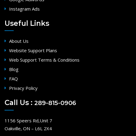
Instagram Ads
Useful Links
About Us
Website Support Plans
Web Support Terms & Conditions
Blog
FAQ
Privacy Policy
Call Us :
289-815-0906
1156 Speers Rd,Unit 7
Oakville, ON – L6L 2X4