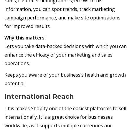
rates, customer demographics, etc. With this
information, you can spot trends, track marketing
campaign performance, and make site optimizations
for improved results.
Why this matters:
Lets you take data-backed decisions with which you can
enhance the efficacy of your marketing and sales
operations.
Keeps you aware of your business’s health and growth
potential.
International Reach
This makes Shopify one of the easiest platforms to sell
internationally. It is a great choice for businesses
worldwide, as it supports multiple currencies and