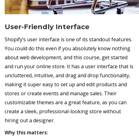
User-Friendly Interface
Shopify’s user interface is one of its standout features.
You could do this even if you absolutely know nothing
about web development, and this course, get started
and run your online store. It has a user interface that is
uncluttered, intuitive, and drag and drop functionality,
making it super easy to set up and edit products and
stores or create events and manage sales. Their
customizable themes are a great feature, as you can
create a sleek, professional-looking store without
hiring out a designer.
Why this matters: