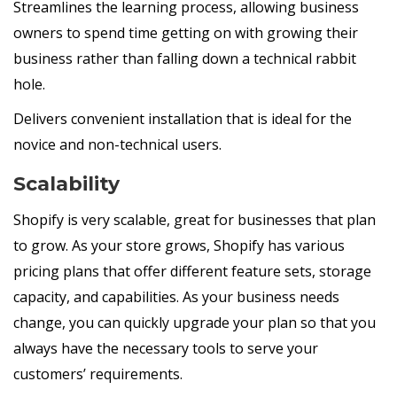
Streamlines the learning process, allowing business
owners to spend time getting on with growing their
business rather than falling down a technical rabbit
hole.
Delivers convenient installation that is ideal for the
novice and non-technical users.
Scalability
Shopify is very scalable, great for businesses that plan
to grow. As your store grows, Shopify has various
pricing plans that offer different feature sets, storage
capacity, and capabilities. As your business needs
change, you can quickly upgrade your plan so that you
always have the necessary tools to serve your
customers’ requirements.