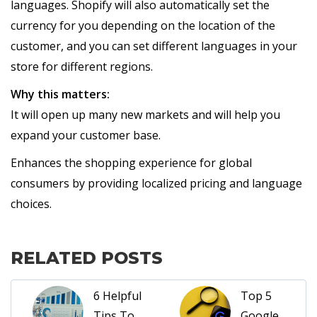
languages. Shopify will also automatically set the
currency for you depending on the location of the
customer, and you can set different languages in your
store for different regions.
Why this matters:
It will open up many new markets and will help you
expand your customer base.
Enhances the shopping experience for global
consumers by providing localized pricing and language
choices.
RELATED POSTS
6 Helpful
Top 5
Tips To
Google