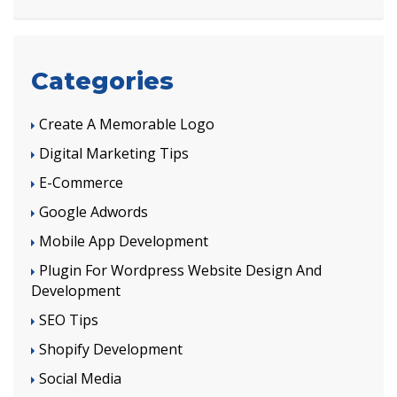
Categories
Create A Memorable Logo
Digital Marketing Tips
E-Commerce
Google Adwords
Mobile App Development
Plugin For Wordpress Website Design And
Development
SEO Tips
Shopify Development
Social Media