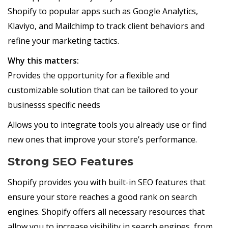
Shopify to popular apps such as Google Analytics,
Klaviyo, and Mailchimp to track client behaviors and
refine your marketing tactics.
Why this matters:
Provides the opportunity for a flexible and
customizable solution that can be tailored to your
businesss specific needs
Allows you to integrate tools you already use or find
new ones that improve your store’s performance.
Strong SEO Features
Shopify provides you with built-in SEO features that
ensure your store reaches a good rank on search
engines. Shopify offers all necessary resources that
allow you to increase visibility in search engines, from