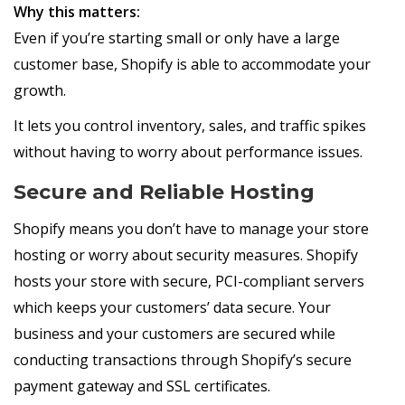
Why this matters:
Even if you’re starting small or only have a large
customer base, Shopify is able to accommodate your
growth.
It lets you control inventory, sales, and traffic spikes
without having to worry about performance issues.
Secure and Reliable Hosting
Shopify means you don’t have to manage your store
hosting or worry about security measures. Shopify
hosts your store with secure, PCI-compliant servers
which keeps your customers’ data secure. Your
business and your customers are secured while
conducting transactions through Shopify’s secure
payment gateway and SSL certificates.