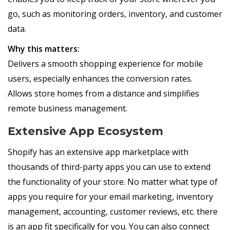
go, such as monitoring orders, inventory, and customer
data.
Why this matters:
Delivers a smooth shopping experience for mobile
users, especially enhances the conversion rates.
Allows store homes from a distance and simplifies
remote business management.
Extensive App Ecosystem
Shopify has an extensive app marketplace with
thousands of third-party apps you can use to extend
the functionality of your store. No matter what type of
apps you require for your email marketing, inventory
management, accounting, customer reviews, etc. there
is an app fit specifically for you. You can also connect