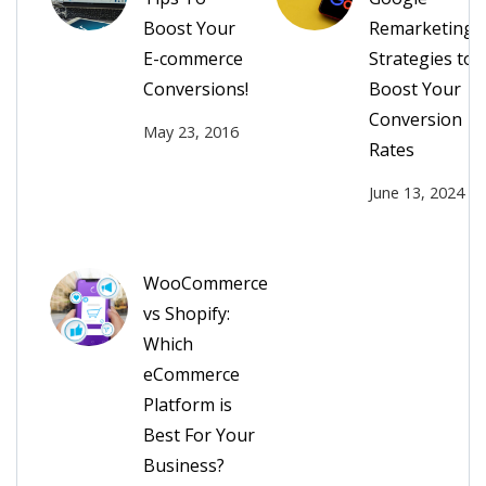
Boost Your
Remarketing
E-commerce
Strategies to
Conversions!
Boost Your
Conversion
May 23, 2016
Rates
June 13, 2024
WooCommerce
vs Shopify:
Which
eCommerce
Platform is
Best For Your
Business?