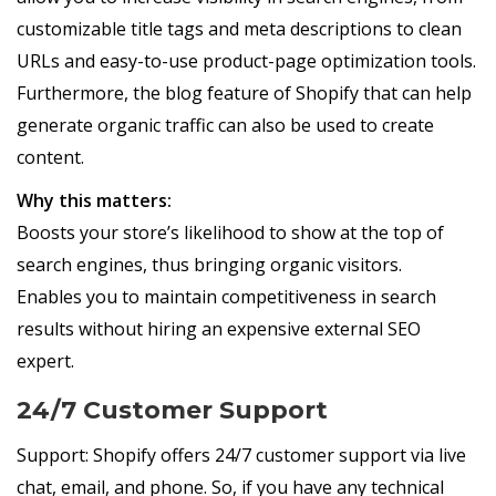
customizable title tags and meta descriptions to clean
URLs and easy-to-use product-page optimization tools.
Furthermore, the blog feature of Shopify that can help
generate organic traffic can also be used to create
content.
Why this matters:
Boosts your store’s likelihood to show at the top of
search engines, thus bringing organic visitors.
Enables you to maintain competitiveness in search
results without hiring an expensive external SEO
expert.
24/7 Customer Support
Support: Shopify offers 24/7 customer support via live
chat, email, and phone. So, if you have any technical