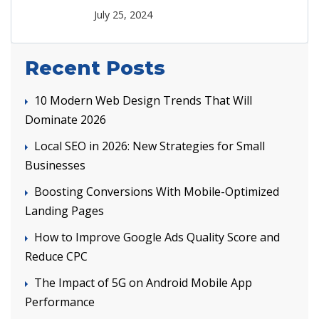
July 25, 2024
Recent Posts
10 Modern Web Design Trends That Will
Dominate 2026
Local SEO in 2026: New Strategies for Small
Businesses
Boosting Conversions With Mobile-Optimized
Landing Pages
How to Improve Google Ads Quality Score and
Reduce CPC
The Impact of 5G on Android Mobile App
Performance