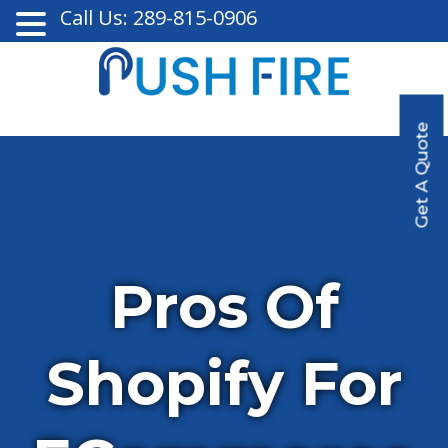
Call Us: 289-815-0906
Get A Quote
Pros Of
Shopify For