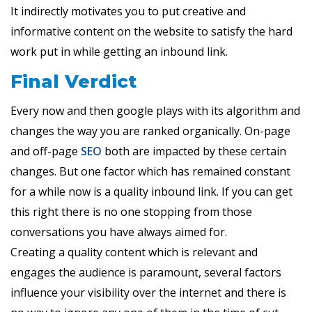
It indirectly motivates you to put creative and
informative content on the website to satisfy the hard
work put in while getting an inbound link.
Final Verdict
Every now and then google plays with its algorithm and
changes the way you are ranked organically. On-page
and off-page
SEO
both are impacted by these certain
changes. But one factor which has remained constant
for a while now is a quality inbound link. If you can get
this right there is no one stopping from those
conversations you have always aimed for.
Creating a quality content which is relevant and
engages the audience is paramount, several factors
influence your visibility over the internet and there is