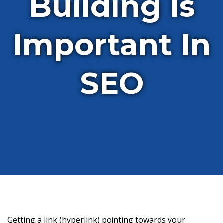
Building Is
Important In
SEO
Getting a link (hyperlink) pointing towards your