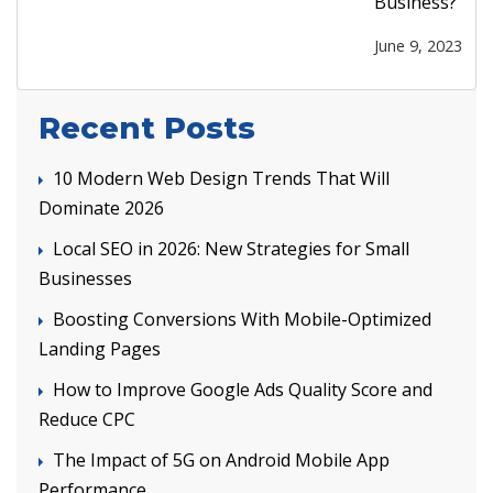
Business?
June 9, 2023
Recent Posts
10 Modern Web Design Trends That Will
Dominate 2026
Local SEO in 2026: New Strategies for Small
Businesses
Boosting Conversions With Mobile-Optimized
Landing Pages
How to Improve Google Ads Quality Score and
Reduce CPC
The Impact of 5G on Android Mobile App
Performance