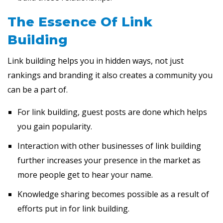
The Essence Of Link
Building
Link building helps you in hidden ways, not just
rankings and branding it also creates a community you
can be a part of.
For link building, guest posts are done which helps
you gain popularity.
Interaction with other businesses of link building
further increases your presence in the market as
more people get to hear your name.
Knowledge sharing becomes possible as a result of
efforts put in for link building.