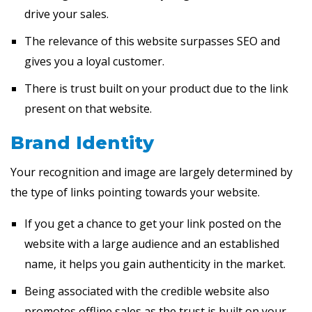
drive your sales.
The relevance of this website surpasses SEO and
gives you a loyal customer.
There is trust built on your product due to the link
present on that website.
Brand Identity
Your recognition and image are largely determined by
the type of links pointing towards your website.
If you get a chance to get your link posted on the
website with a large audience and an established
name, it helps you gain authenticity in the market.
Being associated with the credible website also
promotes offline sales as the trust is built on your