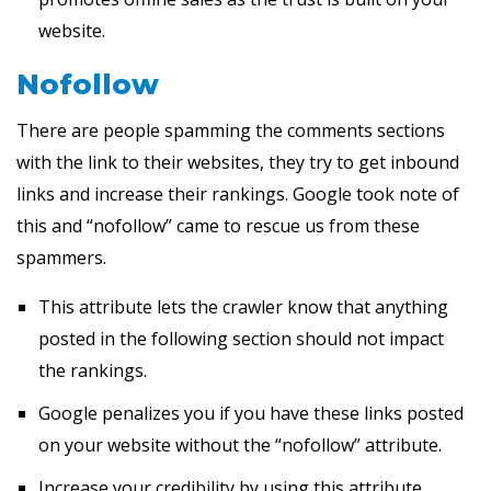
website.
Nofollow
There are people spamming the comments sections
with the link to their websites, they try to get inbound
links and increase their rankings. Google took note of
this and “nofollow” came to rescue us from these
spammers.
This attribute lets the crawler know that anything
posted in the following section should not impact
the rankings.
Google penalizes you if you have these links posted
on your website without the “nofollow” attribute.
Increase your credibility by using this attribute