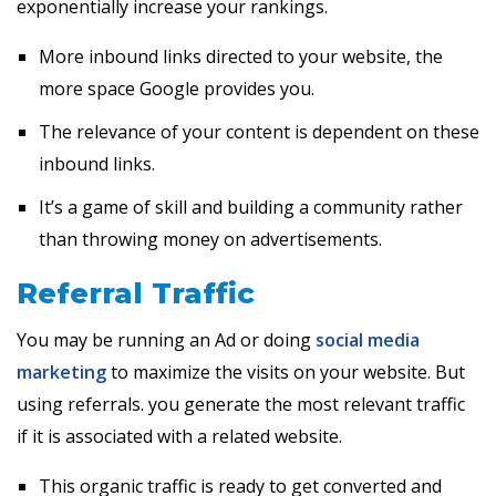
exponentially increase your rankings.
More inbound links directed to your website, the
more space Google provides you.
The relevance of your content is dependent on these
inbound links.
It’s a game of skill and building a community rather
than throwing money on advertisements.
Referral Traffic
You may be running an Ad or doing
social media
marketing
to maximize the visits on your website. But
using referrals. you generate the most relevant traffic
if it is associated with a related website.
This organic traffic is ready to get converted and