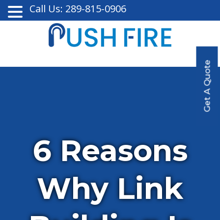
Call Us: 289-815-0906
Get A Quote
6 Reasons
Why Link