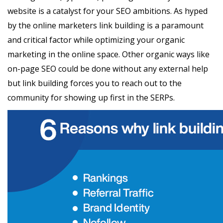
website is a catalyst for your SEO ambitions. As hyped
by the online marketers link building is a paramount
and critical factor while optimizing your organic
marketing in the online space. Other organic ways like
on-page SEO could be done without any external help
but link building forces you to reach out to the
community for showing up first in the SERPs.