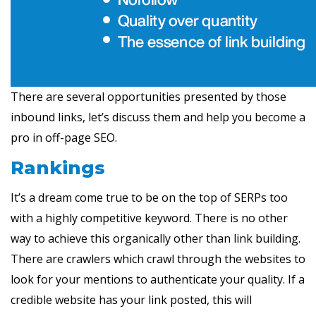
There are several opportunities presented by those
inbound links, let’s discuss them and help you become a
pro in off-page SEO.
Rankings
It’s a dream come true to be on the top of SERPs too
with a highly competitive keyword. There is no other
way to achieve this organically other than link building.
There are crawlers which crawl through the websites to
look for your mentions to authenticate your quality. If a
credible website has your link posted, this will