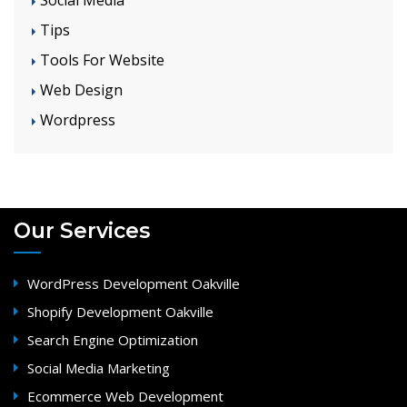
Tips
Tools For Website
Web Design
Wordpress
Our Services
WordPress Development Oakville
Shopify Development Oakville
Search Engine Optimization
Social Media Marketing
Ecommerce Web Development