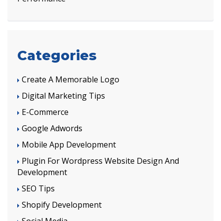
Categories
Create A Memorable Logo
Digital Marketing Tips
E-Commerce
Google Adwords
Mobile App Development
Plugin For Wordpress Website Design And
Development
SEO Tips
Shopify Development
Social Media