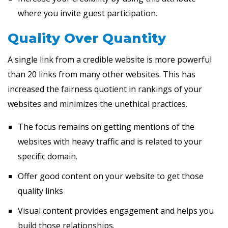
where you invite guest participation.
Quality Over Quantity
A single link from a credible website is more powerful
than 20 links from many other websites. This has
increased the fairness quotient in rankings of your
websites and minimizes the unethical practices.
The focus remains on getting mentions of the
websites with heavy traffic and is related to your
specific domain.
Offer good content on your website to get those
quality links
Visual content provides engagement and helps you
build those relationships.