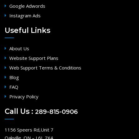
Google Adwords
Instagram Ads
Useful Links
About Us
Website Support Plans
Web Support Terms & Conditions
Blog
FAQ
Privacy Policy
Call Us :
289-815-0906
1156 Speers Rd,Unit 7
Oakville, ON – L6L 2X4