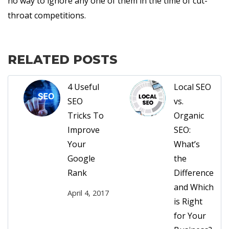
no way to ignore any one of them in the time of cut-
throat competitions.
RELATED POSTS
4 Useful
Local SEO
SEO
vs.
Tricks To
Organic
Improve
SEO:
Your
What’s
Google
the
Rank
Difference
and Which
April 4, 2017
is Right
for Your