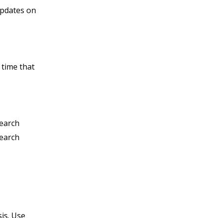
updates on
 time that
search
search
is. Use