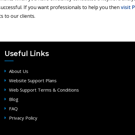
uccessful. If you want professionals to help you then
visit 
s to our clients.
Useful Links
About Us
Website Support Plans
Web Support Terms & Conditions
Blog
FAQ
Privacy Policy