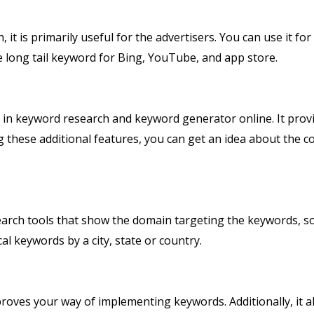
t is primarily useful for the advertisers. You can use it for 
the long tail keyword for Bing, YouTube, and app store.
 in keyword research and keyword generator online. It prov
 these additional features, you can get an idea about the c
rch tools that show the domain targeting the keywords, so
ocal keywords by a city, state or country.
roves your way of implementing keywords. Additionally, it a