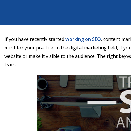
If you have recently started
working on SEO
, content mar
must for your practice. In the digital marketing field, if y
website or make it visible to the audience. The right keyw
leads.