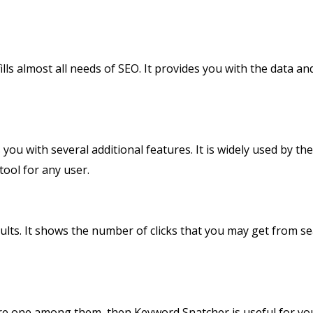
ills almost all needs of SEO. It provides you with the data an
 you with several additional features. It is widely used by t
tool for any user.
esults. It shows the number of clicks that you may get from 
e one among them, then Keyword Snatcher is useful for you.