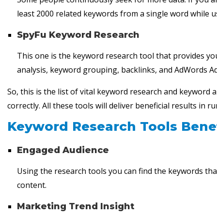
least 2000 related keywords from a single word while 
SpyFu Keyword Research
This one is the keyword research tool that provides yo
analysis, keyword grouping, backlinks, and AdWords Ad
So, this is the list of vital keyword research and keyword
correctly. All these tools will deliver beneficial results i
Keyword Research Tools Benef
Engaged Audience
Using the research tools you can find the keywords that
content.
Marketing Trend Insight