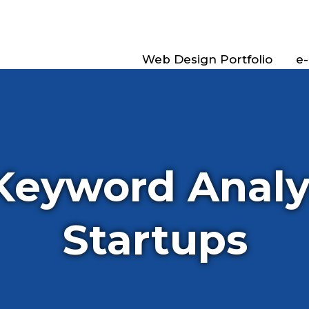
Web Design Portfolio
e
Keyword Analys
Startups