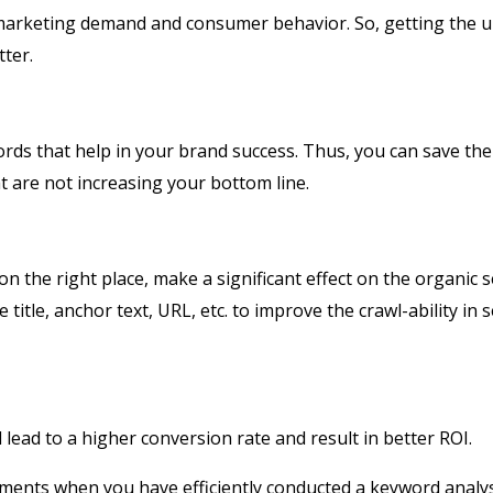
 marketing demand and consumer behavior. So, getting the 
tter.
ords that help in your brand success. Thus, you can save the
 are not increasing your bottom line.
on the right place, make a significant effect on the organic 
itle, anchor text, URL, etc. to improve the crawl-ability in 
l lead to a higher conversion rate and result in better ROI.
ments when you have efficiently conducted a keyword analys