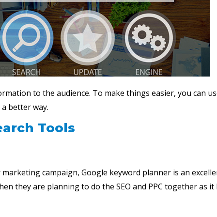
ormation to the audience. To make things easier, you can us
 a better way.
earch Tools
r marketing campaign, Google keyword planner is an excelle
when they are planning to do the SEO and PPC together as it