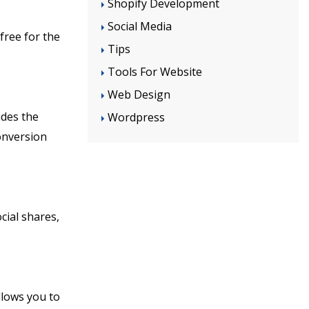
Shopify Development
Social Media
free for the
Tips
Tools For Website
Web Design
ides the
Wordpress
onversion
cial shares,
llows you to