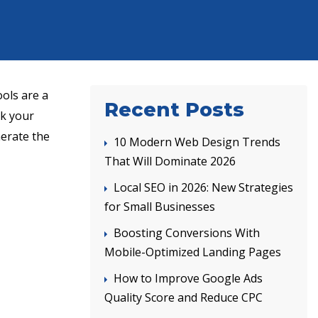
ols are a
Recent Posts
nk your
nerate the
10 Modern Web Design Trends
That Will Dominate 2026
Local SEO in 2026: New Strategies
for Small Businesses
Boosting Conversions With
Mobile-Optimized Landing Pages
How to Improve Google Ads
Quality Score and Reduce CPC