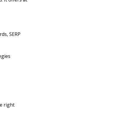
ords, SERP
egies
e right