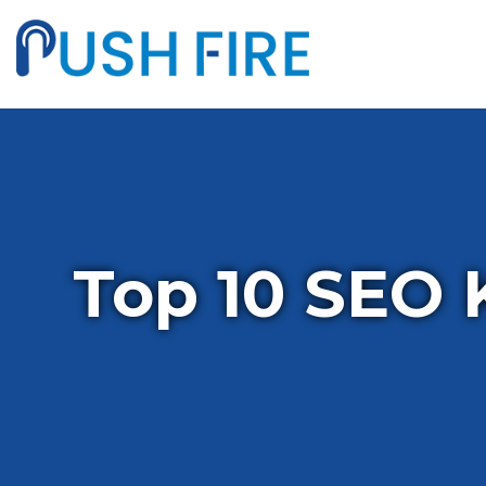
Top 10 SEO 