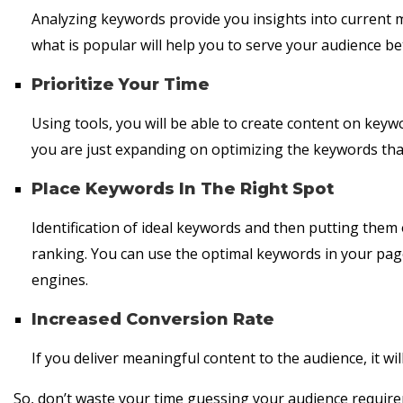
Analyzing keywords provide you insights into current
what is popular will help you to serve your audience be
Prioritize Your Time
Using tools, you will be able to create content on keyw
you are just expanding on optimizing the keywords that
Place Keywords In The Right Spot
Identification of ideal keywords and then putting them 
ranking. You can use the optimal keywords in your page t
engines.
Increased Conversion Rate
If you deliver meaningful content to the audience, it wil
So, don’t waste your time guessing your audience require