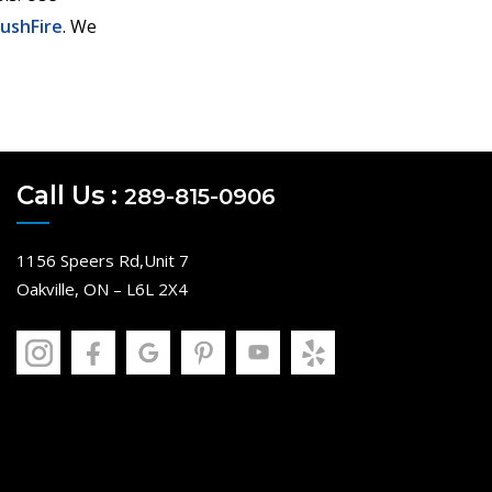
PushFire
. We
Call Us :
289-815-0906
1156 Speers Rd,Unit 7
Oakville, ON – L6L 2X4