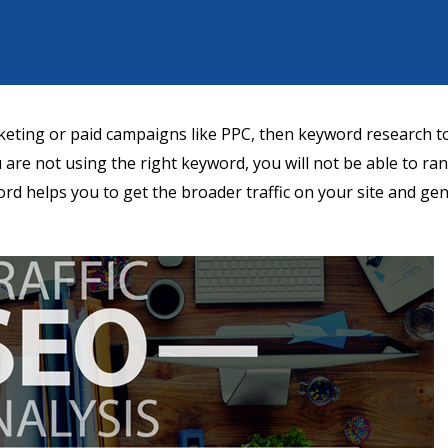
keting or paid campaigns like PPC, then keyword research to
ou are not using the right keyword, you will not be able to ra
ord helps you to get the broader traffic on your site and ge