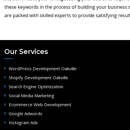
these keywords in the process of building your business s
are packed with skilled experts to provide satisfying result
Our Services
WordPress Development Oakville
Shopify Development Oakville
Search Engine Optimization
Social Media Marketing
Ecommerce Web Development
Google Adwords
Instagram Ads