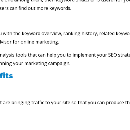
users can find out more keywords.
u with the keyword overview, ranking history, related keyw
visor for online marketing.
 analysis tools that can help you to implement your SEO strat
n running your marketing campaign.
its
 are bringing traffic to your site so that you can produce th