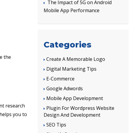
The Impact of 5G on Android
Mobile App Performance
Categories
e the
Create A Memorable Logo
Digital Marketing Tips
E-Commerce
Google Adwords
Mobile App Development
nt research
Plugin For Wordpress Website
 helps you to
Design And Development
SEO Tips