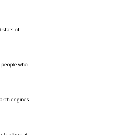
d stats of
he people who
search engines
 It offers at