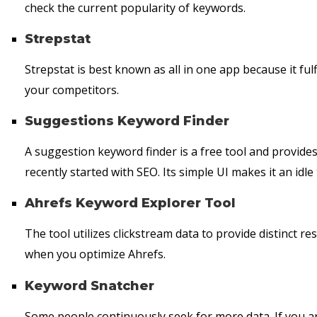
check the current popularity of keywords.
Strepstat
Strepstat is best known as all in one app because it fulf
your competitors.
Suggestions Keyword Finder
A suggestion keyword finder is a free tool and provides
recently started with SEO. Its simple UI makes it an idle 
Ahrefs Keyword Explorer Tool
The tool utilizes clickstream data to provide distinct r
when you optimize Ahrefs.
Keyword Snatcher
Some people continuously seek for more data. If you ar