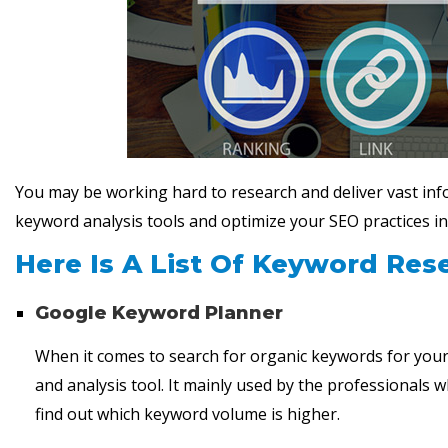
You may be working hard to research and deliver vast inf
keyword analysis tools and optimize your SEO practices in
Here Is A List Of Keyword Res
Google Keyword Planner
When it comes to search for organic keywords for you
and analysis tool. It mainly used by the professionals 
find out which keyword volume is higher.