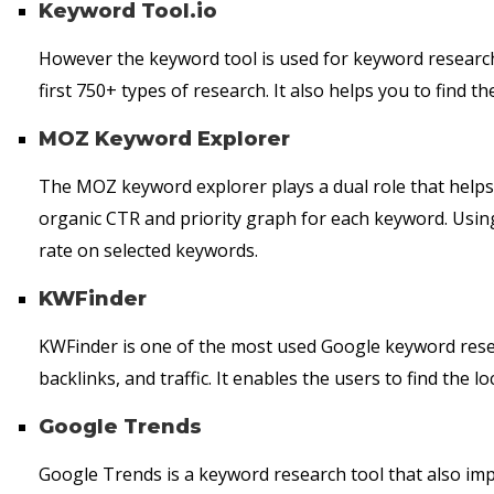
Keyword Tool.io
However the keyword tool is used for keyword research, i
first 750+ types of research. It also helps you to find 
MOZ Keyword Explorer
The MOZ keyword explorer plays a dual role that helps
organic CTR and priority graph for each keyword. Using
rate on selected keywords.
KWFinder
KWFinder is one of the most used Google keyword resea
backlinks, and traffic. It enables the users to find the l
Google Trends
Google Trends is a keyword research tool that also imp