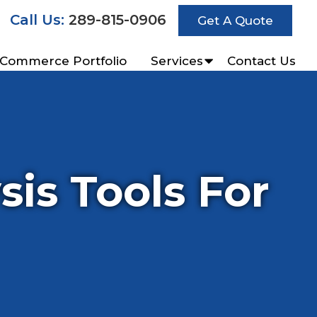
Call Us:
289-815-0906
Get A Quote
-Commerce Portfolio
Services
Contact Us
is Tools For