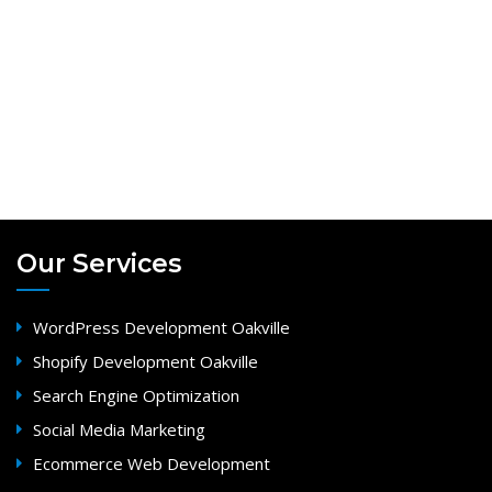
Our Services
WordPress Development Oakville
Shopify Development Oakville
Search Engine Optimization
Social Media Marketing
Ecommerce Web Development