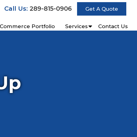
Call Us:
289-815-0906
Get A Quote
-Commerce Portfolio
Services
Contact Us
Up