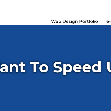
Web Design Portfolio
e
ant To Speed 