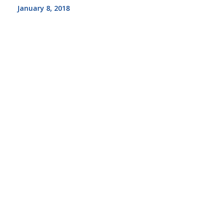
January 8, 2018