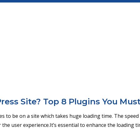
ess Site? Top 8 Plugins You Mus
kes to be on a site which takes huge loading time. The speed 
 the user experience.It’s essential to enhance the loading t