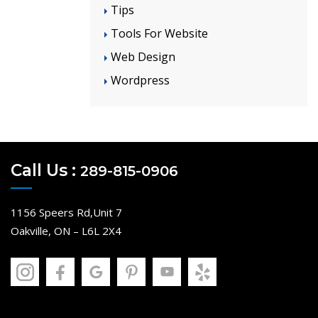
Tips
Tools For Website
Web Design
Wordpress
Call Us :
289-815-0906
1156 Speers Rd,Unit 7
Oakville, ON – L6L 2X4