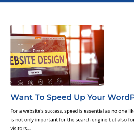
Want To Speed Up Your WordPr
For a website’s success, speed is essential as no one li
is not only important for the search engine but also for
visitors….