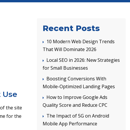
Recent Posts
10 Modern Web Design Trends
That Will Dominate 2026
Local SEO in 2026: New Strategies
for Small Businesses
Boosting Conversions With
Mobile-Optimized Landing Pages
t Use
How to Improve Google Ads
Quality Score and Reduce CPC
of the site
The Impact of 5G on Android
ime for the
Mobile App Performance