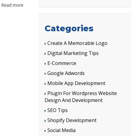
Read more
Categories
Create A Memorable Logo
Digital Marketing Tips
E-Commerce
Google Adwords
Mobile App Development
Plugin For Wordpress Website
Design And Development
SEO Tips
Shopify Development
Social Media