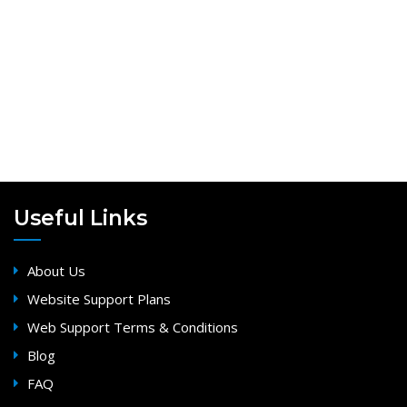
Useful Links
About Us
Website Support Plans
Web Support Terms & Conditions
Blog
FAQ