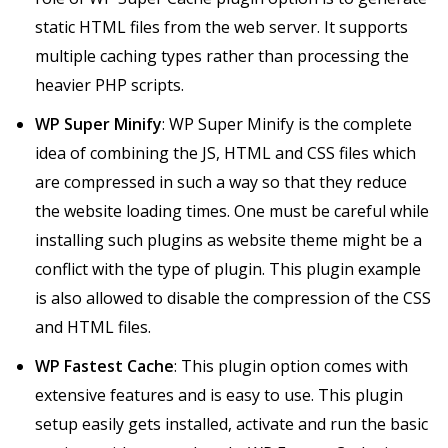
static HTML files from the web server. It supports
multiple caching types rather than processing the
heavier PHP scripts.
WP Super Minify
: WP Super Minify is the complete
idea of combining the JS, HTML and CSS files which
are compressed in such a way so that they reduce
the website loading times. One must be careful while
installing such plugins as website theme might be a
conflict with the type of plugin. This plugin example
is also allowed to disable the compression of the CSS
and HTML files.
WP Fastest Cache
: This plugin option comes with
extensive features and is easy to use. This plugin
setup easily gets installed, activate and run the basic