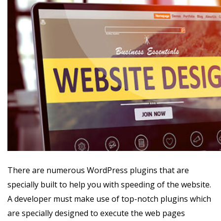
There are numerous WordPress plugins that are
specially built to help you with speeding of the website.
A developer must make use of top-notch plugins which
are specially designed to execute the web pages