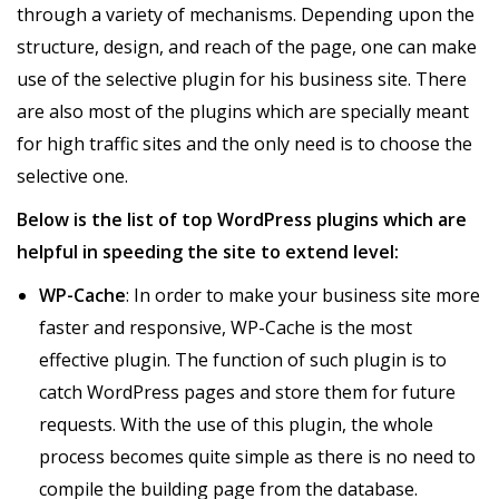
through a variety of mechanisms. Depending upon the
structure, design, and reach of the page, one can make
use of the selective plugin for his business site. There
are also most of the plugins which are specially meant
for high traffic sites and the only need is to choose the
selective one.
Below is the list of top WordPress plugins which are
helpful in speeding the site to extend level:
WP-Cache
: In order to make your business site more
faster and responsive, WP-Cache is the most
effective plugin. The function of such plugin is to
catch WordPress pages and store them for future
requests. With the use of this plugin, the whole
process becomes quite simple as there is no need to
compile the building page from the database.