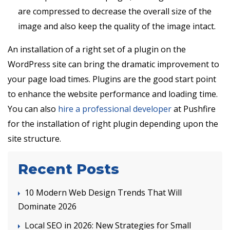
are compressed to decrease the overall size of the
image and also keep the quality of the image intact.
An installation of a right set of a plugin on the
WordPress site can bring the dramatic improvement to
your page load times. Plugins are the good start point
to enhance the website performance and loading time.
You can also
hire a professional developer
at Pushfire
for the installation of right plugin depending upon the
site structure.
Recent Posts
10 Modern Web Design Trends That Will
Dominate 2026
Local SEO in 2026: New Strategies for Small