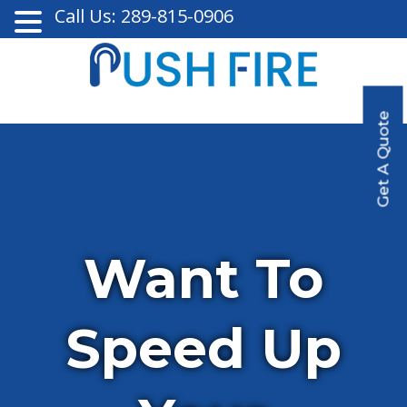
Call Us: 289-815-0906
Get A Quote
Want To
Speed Up