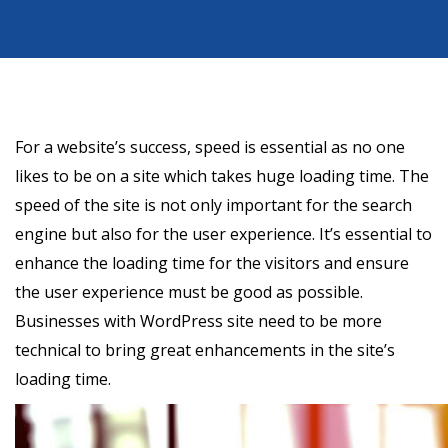
For a website’s success, speed is essential as no one
likes to be on a site which takes huge loading time. The
speed of the site is not only important for the search
engine but also for the user experience. It’s essential to
enhance the loading time for the visitors and ensure
the user experience must be good as possible.
Businesses with WordPress site need to be more
technical to bring great enhancements in the site’s
loading time.