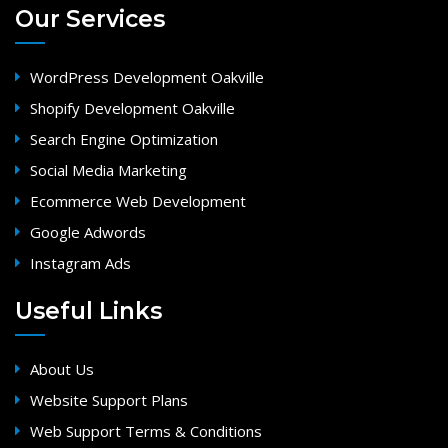
Our Services
WordPress Development Oakville
Shopify Development Oakville
Search Engine Optimization
Social Media Marketing
Ecommerce Web Development
Google Adwords
Instagram Ads
Useful Links
About Us
Website Support Plans
Web Support Terms & Conditions