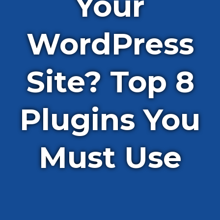
Your
WordPress
Site? Top 8
Plugins You
Must Use