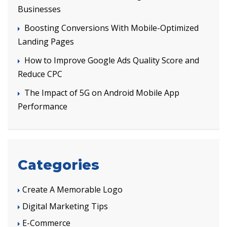
Businesses
Boosting Conversions With Mobile-Optimized
Landing Pages
How to Improve Google Ads Quality Score and
Reduce CPC
The Impact of 5G on Android Mobile App
Performance
Categories
Create A Memorable Logo
Digital Marketing Tips
E-Commerce