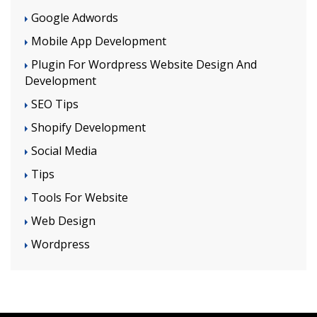
Google Adwords
Mobile App Development
Plugin For Wordpress Website Design And
Development
SEO Tips
Shopify Development
Social Media
Tips
Tools For Website
Web Design
Wordpress