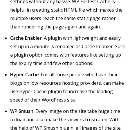
settings without any hassle. WP Fastest Cache is
helpful in creating static HTML file which makes the
multiple users reach the same static page rather
than rendering the page again and again.
Cache Enabler
: A plugin with lightweight and easily
set up in a minute is renamed as Cache Enabler. Such
a plugin option comes with features like setting up
the expiry time and few other options.
Hyper Cache
: For all those people who have their
blogs on low resources hosting providers, can make
use Hyper Cache plugin to increase the loading
speed of their WordPress site.
WP Smush
: Every image on the site take huge time
to load and also make the viewers frustrated. With
the help of WP Smush plugin, all images of the site