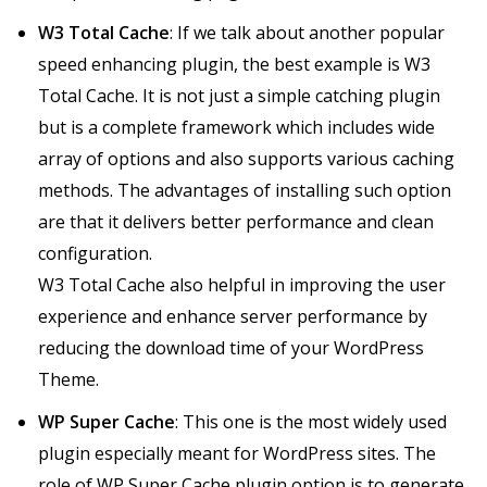
W3 Total Cache
: If we talk about another popular
speed enhancing plugin, the best example is W3
Total Cache. It is not just a simple catching plugin
but is a complete framework which includes wide
array of options and also supports various caching
methods. The advantages of installing such option
are that it delivers better performance and clean
configuration.
W3 Total Cache also helpful in improving the user
experience and enhance server performance by
reducing the download time of your WordPress
Theme.
WP Super Cache
: This one is the most widely used
plugin especially meant for WordPress sites. The
role of WP Super Cache plugin option is to generate