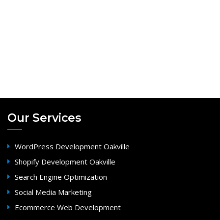
Our Services
WordPress Development Oakville
Shopify Development Oakville
Search Engine Optimization
Social Media Marketing
Ecommerce Web Development