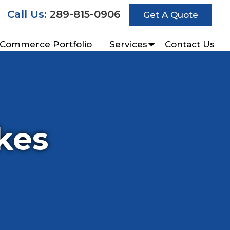
Call Us:
289-815-0906
Get A Quote
-Commerce Portfolio
Services
Contact Us
kes