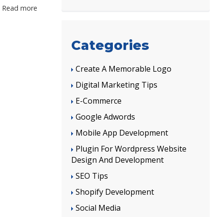
Read more
Categories
Create A Memorable Logo
Digital Marketing Tips
E-Commerce
Google Adwords
Mobile App Development
Plugin For Wordpress Website
Design And Development
SEO Tips
Shopify Development
Social Media