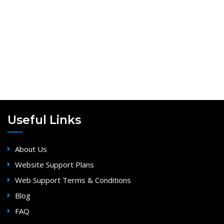
Useful Links
About Us
Website Support Plans
Web Support Terms & Conditions
Blog
FAQ