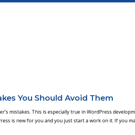
kes You Should Avoid Them
her’s mistakes. This is especially true in WordPress developm
ress is new for you and you just start a work on it. If you m