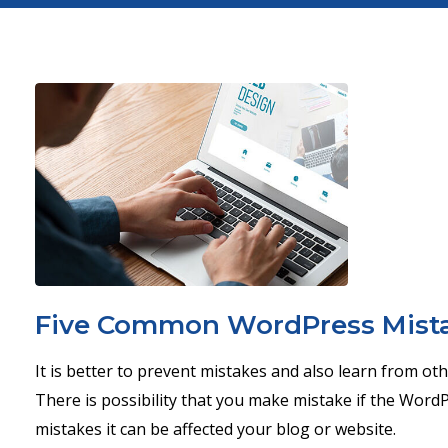
Five Common WordPress Mista
It is better to prevent mistakes and also learn from ot
There is possibility that you make mistake if the WordP
mistakes it can be affected your blog or website.