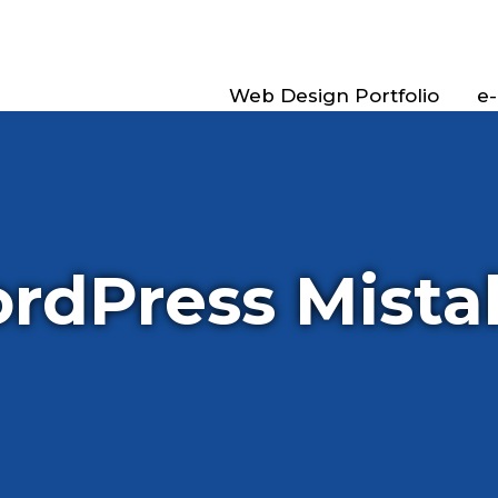
Web Design Portfolio
e
rdPress Mista