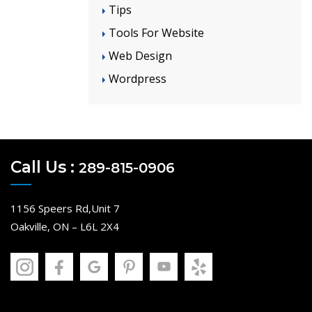
Tips
Tools For Website
Web Design
Wordpress
Call Us :
289-815-0906
1156 Speers Rd,Unit 7
Oakville, ON – L6L 2X4