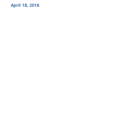
April 18, 2016