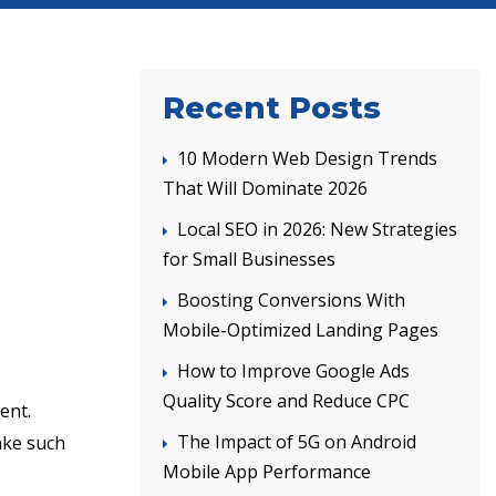
Recent Posts
10 Modern Web Design Trends
That Will Dominate 2026
Local SEO in 2026: New Strategies
for Small Businesses
Boosting Conversions With
Mobile-Optimized Landing Pages
How to Improve Google Ads
Quality Score and Reduce CPC
ent.
The Impact of 5G on Android
ake such
Mobile App Performance