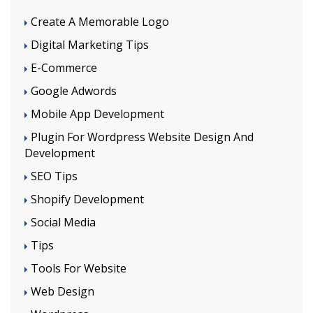
Create A Memorable Logo
Digital Marketing Tips
E-Commerce
Google Adwords
Mobile App Development
Plugin For Wordpress Website Design And
Development
SEO Tips
Shopify Development
Social Media
Tips
Tools For Website
Web Design