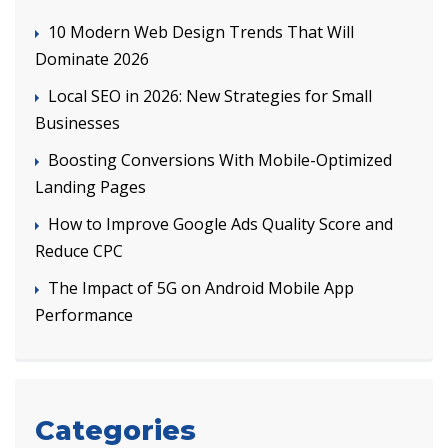
10 Modern Web Design Trends That Will
Dominate 2026
Local SEO in 2026: New Strategies for Small
Businesses
Boosting Conversions With Mobile-Optimized
Landing Pages
How to Improve Google Ads Quality Score and
Reduce CPC
The Impact of 5G on Android Mobile App
Performance
Categories