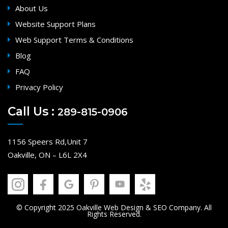
About Us
Website Support Plans
Web Support Terms & Conditions
Blog
FAQ
Privacy Policy
Call Us :
289-815-0906
1156 Speers Rd,Unit 7
Oakville, ON – L6L 2X4
© Copyright 2025 Oakville Web Design & SEO Company. All
Rights Reserved.