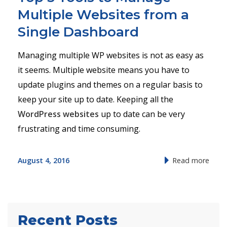
Multiple Websites from a
Single Dashboard
Managing multiple WP websites is not as easy as
it seems. Multiple website means you have to
update plugins and themes on a regular basis to
keep your site up to date. Keeping all the
WordPress websites
up to date can be very
frustrating and time consuming.
August 4, 2016
Read more
Recent Posts