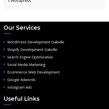
Wordpress
Our Services
WordPress Development Oakville
Shopify Development Oakville
Search Engine Optimization
Social Media Marketing
Ecommerce Web Development
Google Adwords
Instagram Ads
Useful Links