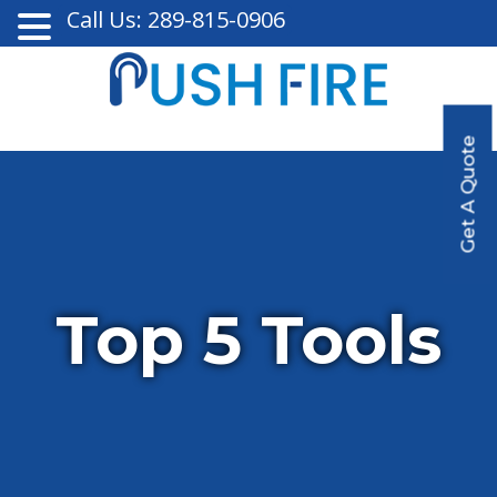
Call Us: 289-815-0906
Get A Quote
Top 5 Tools