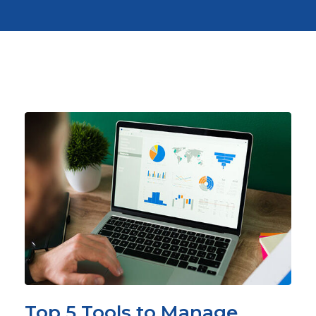
Top 5 Tools to Manage