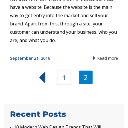
have a website. Because the website is the main
way to get entry into the market and sell your
brand. Apart from this, through a site, your
customer can understand your business, who you
are, and what you do.
September 21, 2016
Read more
2
1
Recent Posts
10 Modern Web Design Trends That Will