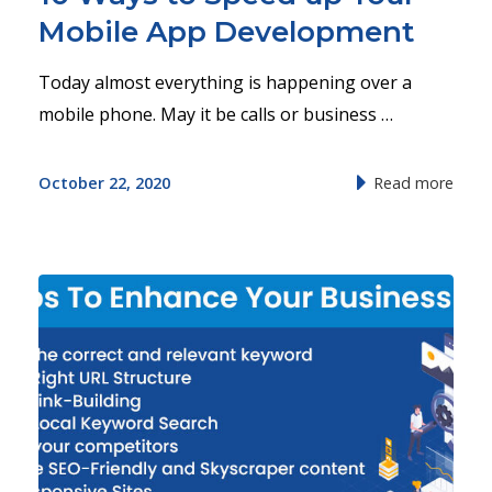
Mobile App Development
Today almost everything is happening over a
mobile phone. May it be calls or business …
October 22, 2020
Read more