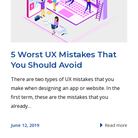
5 Worst UX Mistakes That
You Should Avoid
There are two types of UX mistakes that you
make when designing an app or website. In the
first term, these are the mistakes that you
already…
June 12, 2019
Read more