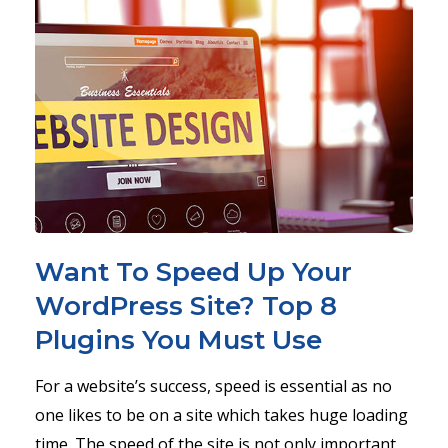
Want To Speed Up Your
WordPress Site? Top 8
Plugins You Must Use
For a website’s success, speed is essential as no
one likes to be on a site which takes huge loading
time. The speed of the site is not only important