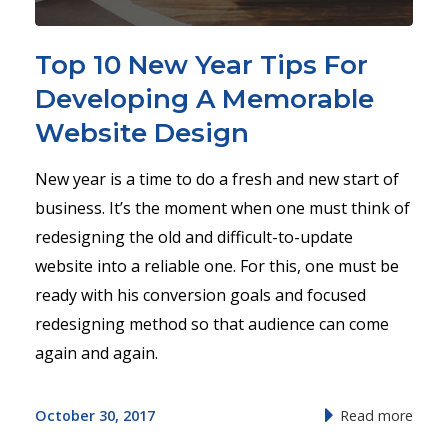
Top 10 New Year Tips For
Developing A Memorable
Website Design
New year is a time to do a fresh and new start of
business. It’s the moment when one must think of
redesigning the old and difficult-to-update
website into a reliable one. For this, one must be
ready with his conversion goals and focused
redesigning method so that audience can come
again and again.
October 30, 2017
Read more