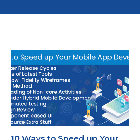
10 Ways to Speed up Your