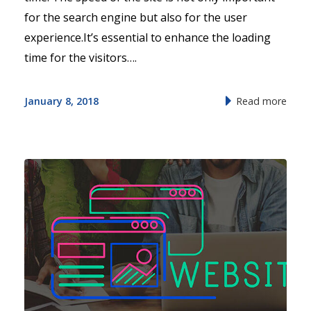
for the search engine but also for the user
experience.It’s essential to enhance the loading
time for the visitors….
January 8, 2018
Read more