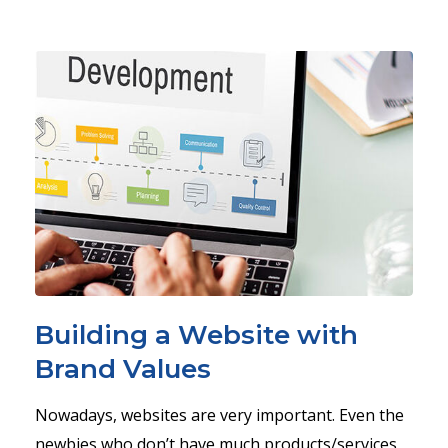
Building a Website with
Brand Values
Nowadays, websites are very important. Even the
newbies who don’t have much products/services,