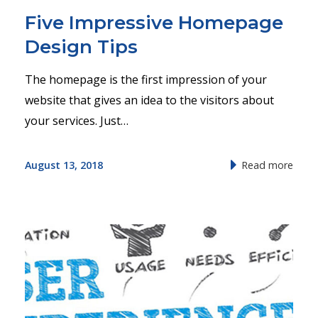
Five Impressive Homepage
Design Tips
The homepage is the first impression of your
website that gives an idea to the visitors about
your services. Just…
August 13, 2018
Read more