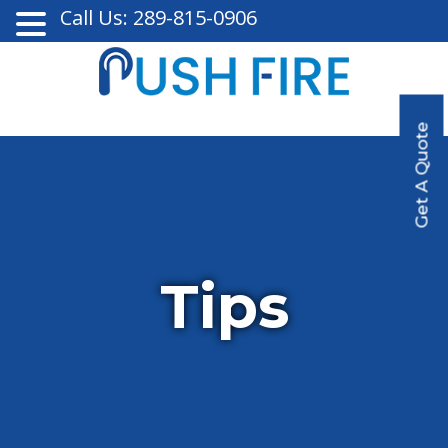
Call Us: 289-815-0906
Get A Quote
Tips