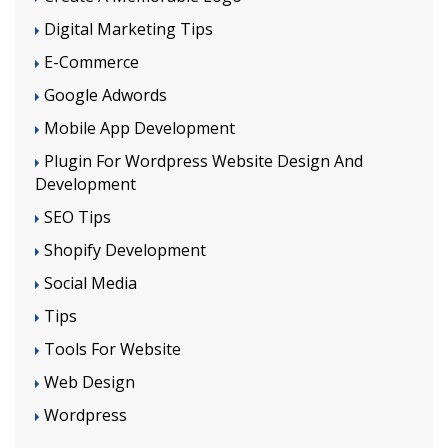
Digital Marketing Tips
E-Commerce
Google Adwords
Mobile App Development
Plugin For Wordpress Website Design And
Development
SEO Tips
Shopify Development
Social Media
Tips
Tools For Website
Web Design
Wordpress