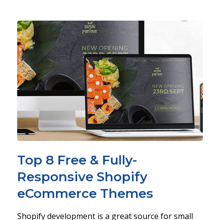
Top 8 Free & Fully-
Responsive Shopify
eCommerce Themes
Shopify development is a great source for small