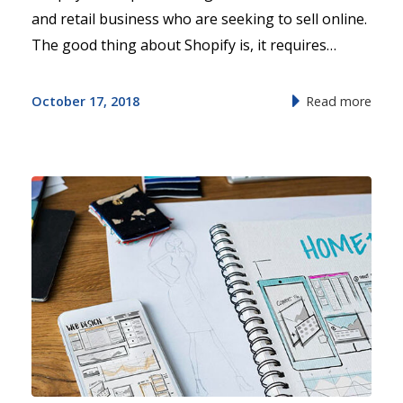
and retail business who are seeking to sell online.
The good thing about Shopify is, it requires…
October 17, 2018
Read more