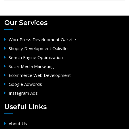
Our Services
WordPress Development Oakville
Shopify Development Oakville
Search Engine Optimization
Social Media Marketing
Ecommerce Web Development
Google Adwords
Instagram Ads
Useful Links
About Us