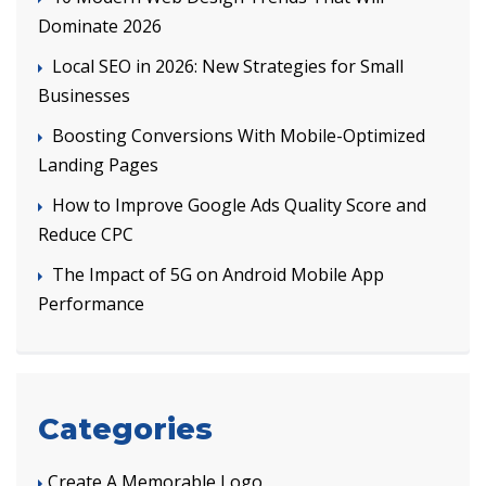
Dominate 2026
Local SEO in 2026: New Strategies for Small
Businesses
Boosting Conversions With Mobile-Optimized
Landing Pages
How to Improve Google Ads Quality Score and
Reduce CPC
The Impact of 5G on Android Mobile App
Performance
Categories
Create A Memorable Logo