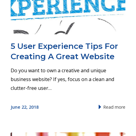
5 User Experience Tips For
Creating A Great Website
Do you want to own a creative and unique
business website? If yes, focus on a clean and
clutter-free user…
June 22, 2018
Read more