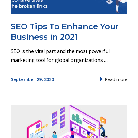
SEO Tips To Enhance Your
Business in 2021
SEO is the vital part and the most powerful
marketing tool for global organizations …
September 29, 2020
Read more