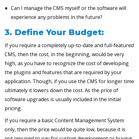
Can I manage the CMS myself or the software will
experience any problems in the future?
3. Define Your Budget:
If you require a completely up-to-date and full-featured
CMS, then the cost, in the beginning, would be very
high, as you have to recognize the cost of developing
the plugins and features that are required by your
application. Though, if you use the CMS for longer time
ultimately it lowers down the cost. As the price of
software upgrades is usually included in the initial
pricing.
If you require a basic Content Management System
only, then the price would be quite low, because it is
not required to pay for custom development or buying