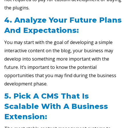
the plugins.
4. Analyze Your Future Plans
And Expectations:
You may start with the goal of developing a simple
interactive content on the blog, your business may
develop into something more important with the
future. It’s important to know the potential
opportunities that you may find during the business
development phase.
5. Pick A CMS That Is
Scalable With A Business
Extension: