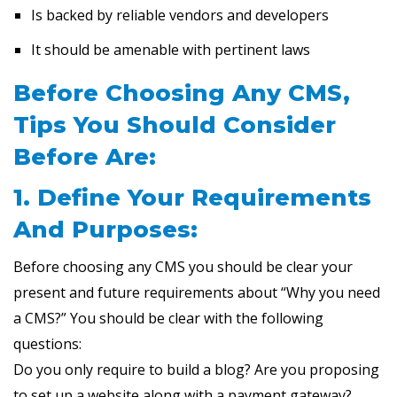
Is backed by reliable vendors and developers
It should be amenable with pertinent laws
Before Choosing Any CMS,
Tips You Should Consider
Before Are:
1. Define Your Requirements
And Purposes:
Before choosing any CMS you should be clear your
present and future requirements about “Why you need
a CMS?” You should be clear with the following
questions:
Do you only require to build a blog? Are you proposing
to set up a website along with a payment gateway?