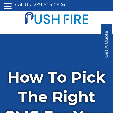
Call Us: 289-815-0906
Get A Quote
How To Pick
The Right