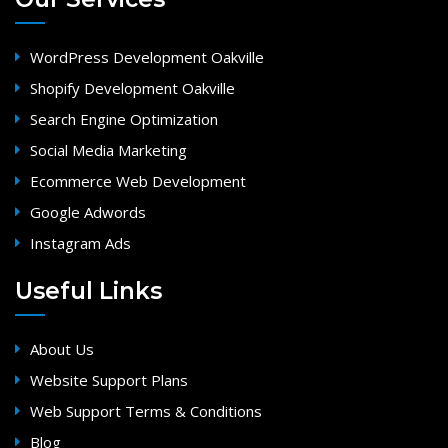
WordPress Development Oakville
Shopify Development Oakville
Search Engine Optimization
Social Media Marketing
Ecommerce Web Development
Google Adwords
Instagram Ads
Useful Links
About Us
Website Support Plans
Web Support Terms & Conditions
Blog