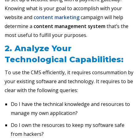
Knowing what is your goal to accomplish with your
website and
content marketing
campaign will help
determine a
content management system
that’s the
most useful to fulfill your purposes.
2. Analyze Your
Technological Capabilities:
To use the CMS efficiently, it requires consummation by
your existing software and technology. It requires to be
clear with the following queries:
Do I have the technical knowledge and resources to
manage my own application?
Do I own the resources to keep my software safe
from hackers?