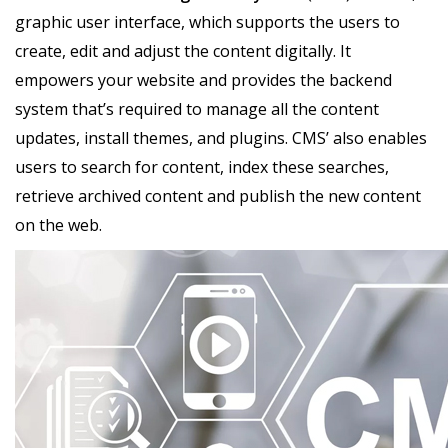
graphic user interface, which supports the users to
create, edit and adjust the content digitally. It
empowers your website and provides the backend
system that’s required to manage all the content
updates, install themes, and plugins. CMS’ also enables
users to search for content, index these searches,
retrieve archived content and publish the new content
on the web.