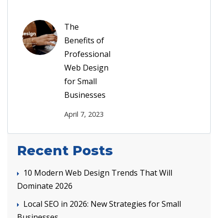
The
Benefits of
Professional
Web Design
for Small
Businesses
April 7, 2023
Recent Posts
10 Modern Web Design Trends That Will
Dominate 2026
Local SEO in 2026: New Strategies for Small
Businesses