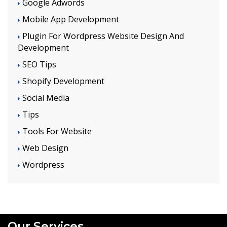
Google Adwords
Mobile App Development
Plugin For Wordpress Website Design And
Development
SEO Tips
Shopify Development
Social Media
Tips
Tools For Website
Web Design
Wordpress
Our Services