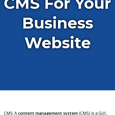
CMS For Your
Business
Website
CMS: A
content management system
(CMS) is a GUI,