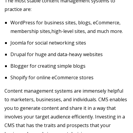
The most stable content management systems to
practice are:
WordPress for business sites, blogs, eCommerce,
membership sites,high-level sites, and much more.
Joomla for social networking sites
Drupal for huge and data-heavy websites
Blogger for creating simple blogs
Shopify for online eCommerce stores
Content management systems are immensely helpful
to marketers, businesses, and individuals. CMS enables
you to generate content and share it in a way that
involves your target audience efficiently. Investing in a
CMS that has the traits and prospects that your