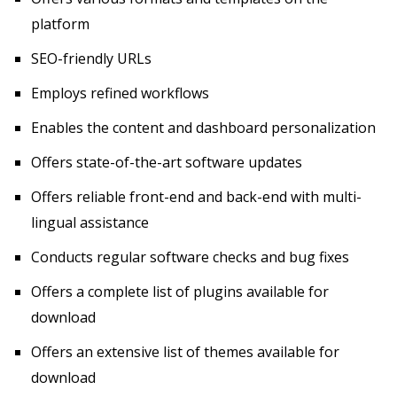
platform
SEO-friendly URLs
Employs refined workflows
Enables the content and dashboard personalization
Offers state-of-the-art software updates
Offers reliable front-end and back-end with multi-
lingual assistance
Conducts regular software checks and bug fixes
Offers a complete list of plugins available for
download
Offers an extensive list of themes available for
download