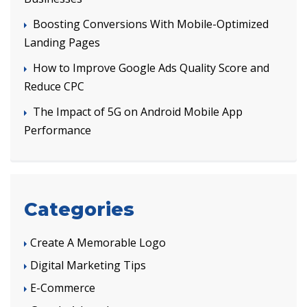
Boosting Conversions With Mobile-Optimized
Landing Pages
How to Improve Google Ads Quality Score and
Reduce CPC
The Impact of 5G on Android Mobile App
Performance
Categories
Create A Memorable Logo
Digital Marketing Tips
E-Commerce