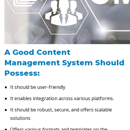
A Good Content
Management System Should
Possess:
It should be user-friendly
It enables integration across various platforms.
It should be robust, secure, and offers scalable
solutions
Offers various formats and templates on the