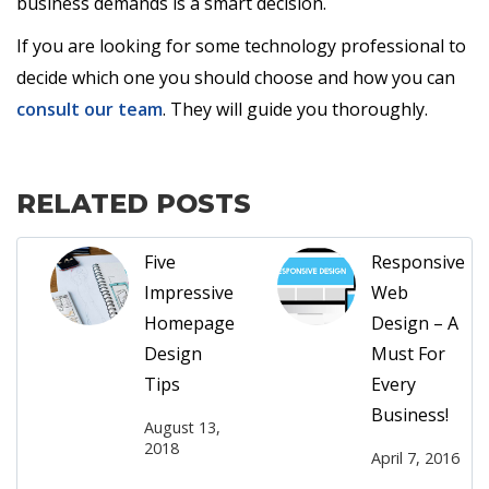
business demands is a smart decision.
If you are looking for some technology professional to
decide which one you should choose and how you can
consult our team
. They will guide you thoroughly.
RELATED POSTS
Five
Responsive
Impressive
Web
Homepage
Design – A
Design
Must For
Tips
Every
Business!
August 13,
2018
April 7, 2016